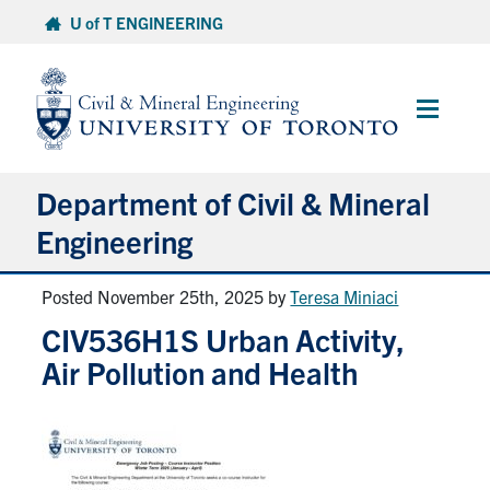
Skip
U of T ENGINEERING
to
content
Main
Menu
Department of Civil & Mineral
Engineering
Posted November 25th, 2025
by
Teresa Miniaci
About
CIV536H1S Urban Activity,
Undergraduate Students
Air Pollution and Health
Graduate Students
Continuing Education