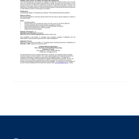
Research
Alumni
Intranet
Health & Safety
Facebook
Twitter/X
Instagram
LinkedIn
Youtube
U of T Home
Give Now
Urgent Support
Contact