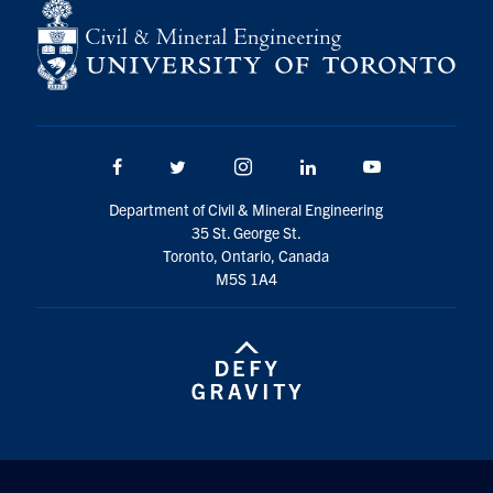
Search
for:
Submit
Search
Facebook
Twitter/X
Instagram
LinkedIn
Youtube
Department of Civil & Mineral Engineering
35 St. George St.
Toronto, Ontario, Canada
M5S 1A4