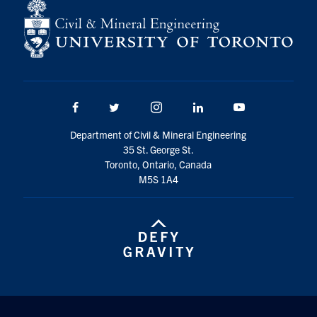
Search
for:
Submit
Search
Facebook
Twitter/X
Instagram
LinkedIn
Youtube
Department of Civil & Mineral Engineering
35 St. George St.
Toronto, Ontario, Canada
M5S 1A4