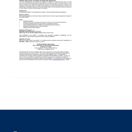
Research
Alumni
Intranet
Health & Safety
Facebook
Twitter/X
Instagram
LinkedIn
Youtube
U of T Home
Give Now
Urgent Support
Contact