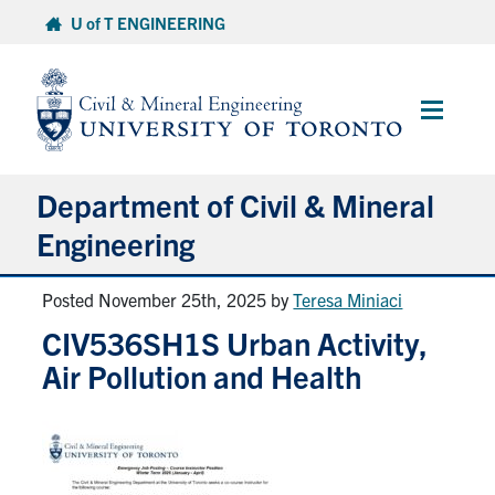
Skip
U of T ENGINEERING
to
content
Main
Menu
Department of Civil & Mineral
Engineering
Posted November 25th, 2025
by
Teresa Miniaci
About
CIV536SH1S Urban Activity,
Undergraduate Students
Air Pollution and Health
Graduate Students
Continuing Education