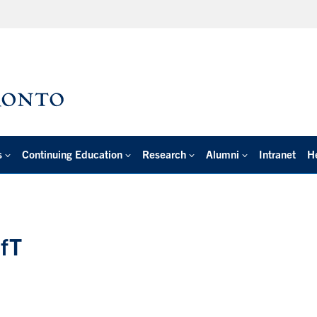
s
Continuing Education
Research
Alumni
Intranet
H
ofT