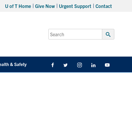
U of T Home
Give Now
Urgent Support
Contact
Search
for:
Submit
Search
ealth & Safety
Facebook
Twitter/X
Instagram
LinkedIn
Youtube