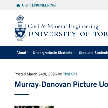
Skip
U of T ENGINEERING
to
content
About
Undergraduate Students
Graduate Student
Posted March 24th, 2026
by
Phill Snel
Murray-Donovan Picture U