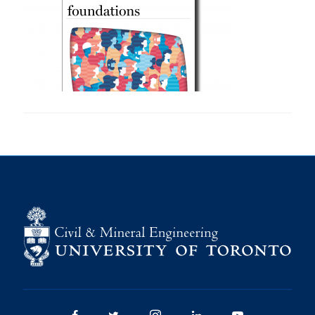
Research
Alumni
Intranet
Health & Safety
Facebook
Twitter/X
Instagram
LinkedIn
Youtube
U of T Home
Give Now
Urgent Support
Contact
Facebook
Twitter/X
Instagram
LinkedIn
Youtube