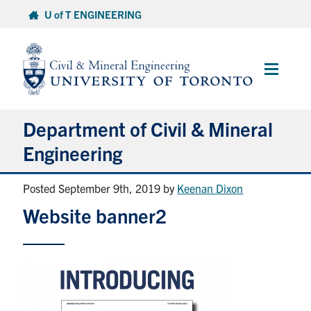
Skip
U of T ENGINEERING
to
content
Main
Menu
Department of Civil & Mineral
Engineering
Posted September 9th, 2019
by
Keenan Dixon
About
Website banner2
Undergraduate Students
Graduate Students
Continuing Education