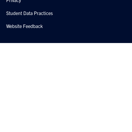
Student Data Practices
Website Feedback