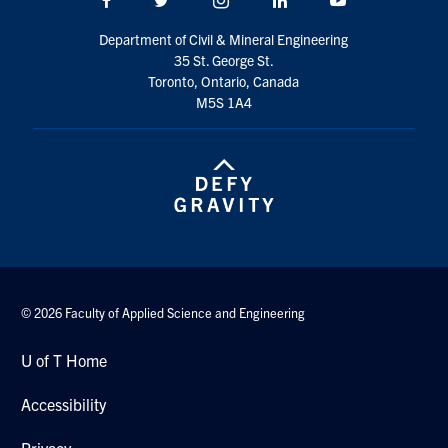
Search
Department of Civil & Mineral Engineering
for:
Submit
35 St. George St.
Search
Toronto, Ontario, Canada
M5S 1A4
© 2026 Faculty of Applied Science and Engineering
U of T Home
Accessibility
Privacy