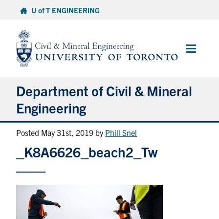
Skip
U of T ENGINEERING
to
content
Main
Menu
Department of Civil & Mineral
Engineering
Posted May 31st, 2019
by
Phill Snel
About
_K8A6626_beach2_Tw
Undergraduate Students
Graduate Students
Continuing Education