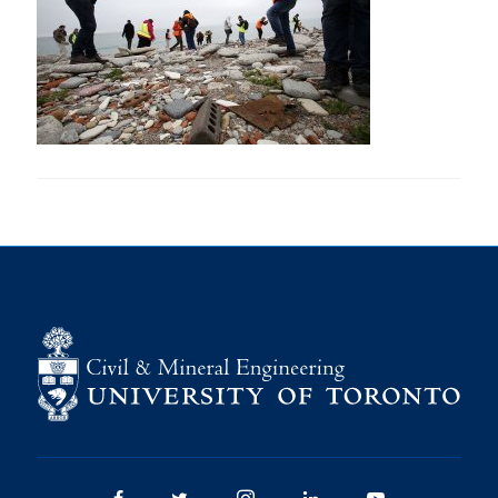
Research
Alumni
Intranet
Health & Safety
Facebook
Twitter/X
Instagram
LinkedIn
Youtube
U of T Home
Give Now
Urgent Support
Contact
Facebook
Twitter/X
Instagram
LinkedIn
Youtube