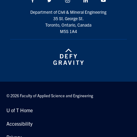
Search
Department of Civil & Mineral Engineering
for:
Submit
35 St. George St.
Search
Toronto, Ontario, Canada
M5S 1A4
© 2026 Faculty of Applied Science and Engineering
U of T Home
Accessibility
Privacy