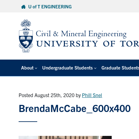
Skip
U of T ENGINEERING
to
content
About
Undergraduate Students
Graduate Student
Posted August 25th, 2020
by
Phill Snel
BrendaMcCabe_600x400