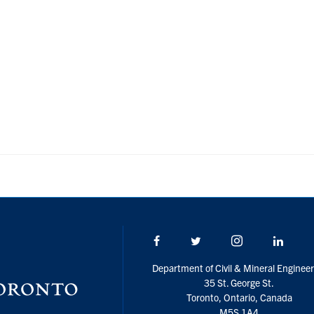
Facebook
Twitter/X
Instagram
Linke
Department of Civil & Mineral Engineer
35 St. George St.
Toronto, Ontario, Canada
M5S 1A4