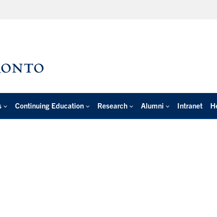
s
Continuing Education
Research
Alumni
Intranet
H