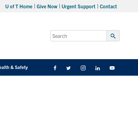
U of T Home
Give Now
Urgent Support
Contact
Search
for:
Submit
Search
ealth & Safety
Facebook
Twitter/X
Instagram
LinkedIn
Youtube