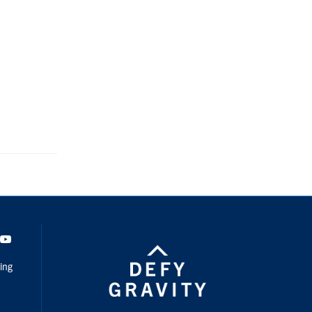
dIn
Youtube
ing