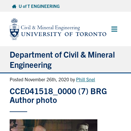
Skip
U of T ENGINEERING
to
content
Main
Menu
Department of Civil & Mineral
Engineering
Posted November 26th, 2020
by
Phill Snel
About
CCE041518_0000 (7) BRG
Undergraduate Students
Author photo
Graduate Students
Continuing Education