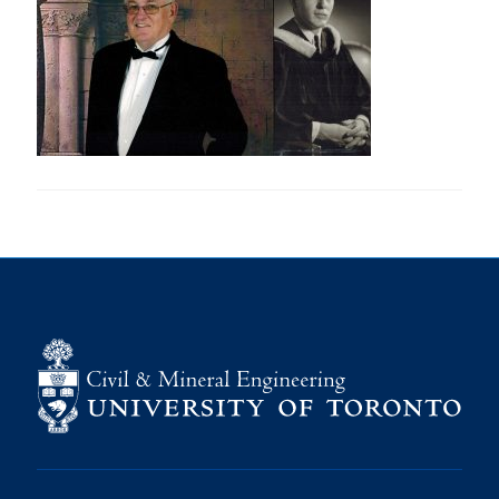
Research
Alumni
Intranet
Health & Safety
Facebook
Twitter/X
Instagram
LinkedIn
Youtube
U of T Home
Give Now
Urgent Support
Contact