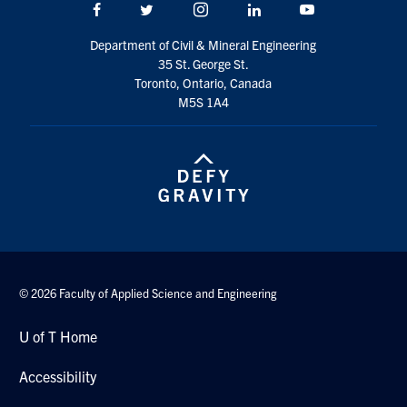
Facebook
Twitter/X
Instagram
LinkedIn
Youtube
Search
for:
Submit
Department of Civil & Mineral Engineering
Search
35 St. George St.
Toronto, Ontario, Canada
M5S 1A4
© 2026 Faculty of Applied Science and Engineering
U of T Home
Accessibility