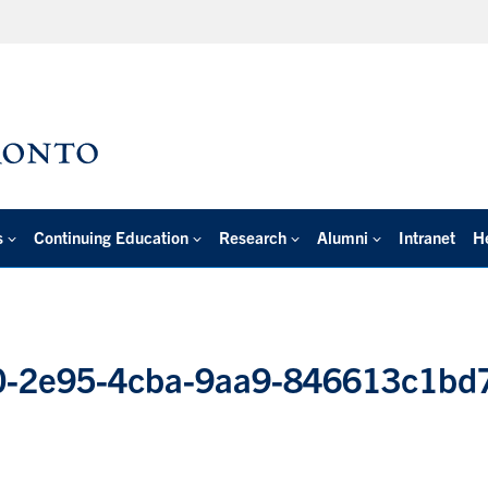
s
Continuing Education
Research
Alumni
Intranet
H
-2e95-4cba-9aa9-846613c1bd