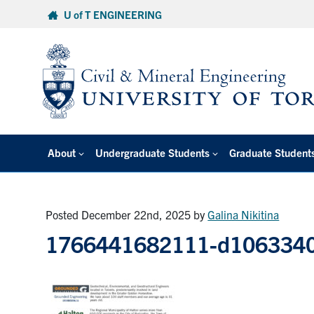
Skip
U of T ENGINEERING
to
content
About
Undergraduate Students
Graduate Student
Posted December 22nd, 2025
by
Galina Nikitina
1766441682111-d1063340