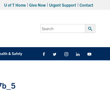
U of T Home
Give Now
Urgent Support
Contact
Search
for:
Submit
Search
ealth & Safety
Facebook
Twitter/X
Instagram
LinkedIn
Youtube
7b_5