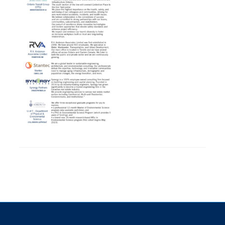
Research
Alumni
Intranet
Health & Safety
Facebook
Twitter/X
Instagram
LinkedIn
Youtube
U of T Home
Give Now
Urgent Support
Contact