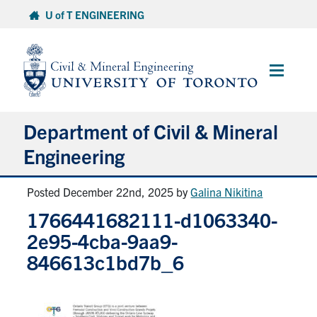
Skip
U of T ENGINEERING
to
content
Main
Menu
Department of Civil & Mineral
Engineering
Posted December 22nd, 2025
by
Galina Nikitina
About
1766441682111-d1063340-
Undergraduate Students
2e95-4cba-9aa9-
846613c1bd7b_6
Graduate Students
Continuing Education