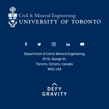
Search
for:
Submit
Search
Facebook
Twitter/X
Instagram
LinkedIn
Youtube
Department of Civil & Mineral Engineering
35 St. George St.
Toronto, Ontario, Canada
M5S 1A4