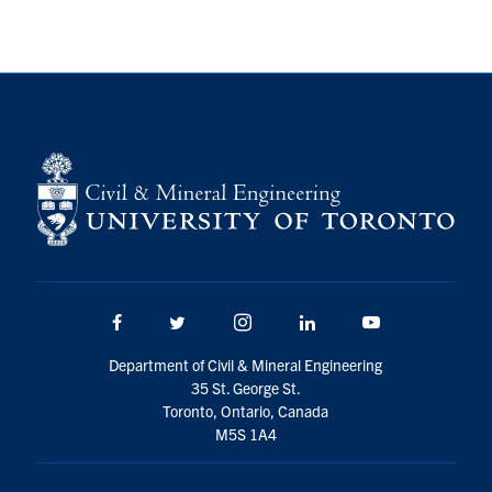
Research
Alumni
Intranet
Health & Safety
Facebook
Twitter/X
Instagram
LinkedIn
Youtube
Facebook
Twitter/X
Instagram
LinkedIn
Youtube
U of T Home
Department of Civil & Mineral Engineering
Give Now
35 St. George St.
Urgent Support
Toronto, Ontario, Canada
M5S 1A4
Contact