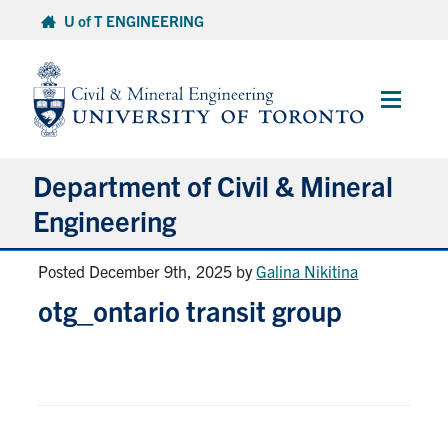
Skip
U of T ENGINEERING
to
content
Main
Menu
Department of Civil & Mineral
Engineering
Posted December 9th, 2025
by
Galina Nikitina
About
otg_ontario transit group
Undergraduate Students
Graduate Students
Continuing Education