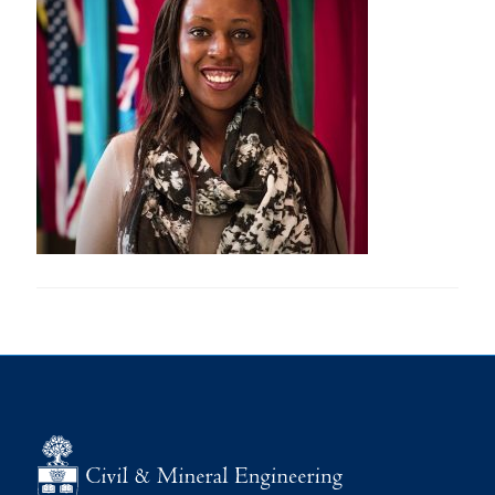
Research
Alumni
Intranet
Health & Safety
Facebook
Twitter/X
Instagram
LinkedIn
Youtube
U of T Home
Give Now
Urgent Support
Contact