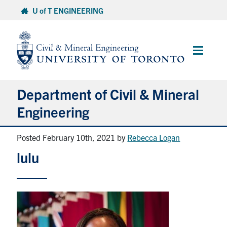
Skip
U of T ENGINEERING
to
content
Main
Menu
Department of Civil & Mineral
Engineering
Posted February 10th, 2021
by
Rebecca Logan
About
lulu
Undergraduate Students
Graduate Students
Continuing Education