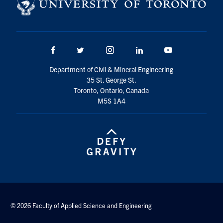
Search
for:
Submit
Search
Facebook
Twitter/X
Instagram
LinkedIn
Youtube
Department of Civil & Mineral Engineering
35 St. George St.
Toronto, Ontario, Canada
M5S 1A4
© 2026 Faculty of Applied Science and Engineering