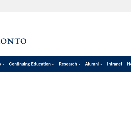
s
Continuing Education
Research
Alumni
Intranet
H