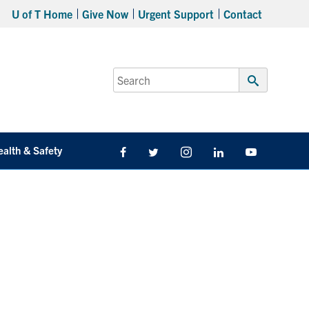
U of T Home
Give Now
Urgent Support
Contact
Search
for:
Submit
Search
ealth & Safety
Facebook
Twitter/X
Instagram
LinkedIn
Youtube