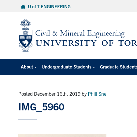
Skip
U of T ENGINEERING
to
content
About
Undergraduate Students
Graduate Student
Posted December 16th, 2019
by
Phill Snel
IMG_5960