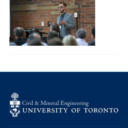
Research
Alumni
Intranet
Health & Safety
Facebook
Twitter/X
Instagram
LinkedIn
Youtube
U of T Home
Give Now
Urgent Support
Contact