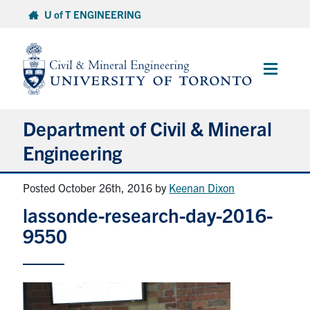
Skip
U of T ENGINEERING
to
content
Main
Menu
Department of Civil & Mineral
Engineering
Posted October 26th, 2016
by
Keenan Dixon
About
lassonde-research-day-2016-
Undergraduate Students
9550
Graduate Students
Continuing Education