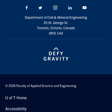
Search
Facebook
Twitter/X
Instagram
LinkedIn
Youtube
for:
Submit
Search
Department of Civil & Mineral Engineering
35 St. George St.
Toronto, Ontario, Canada
M5S 1A4
© 2026 Faculty of Applied Science and Engineering
U of T Home
Accessibility