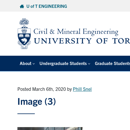
Skip
U of T ENGINEERING
to
content
About
Undergraduate Students
Graduate Student
Posted March 6th, 2020
by
Phill Snel
Image (3)