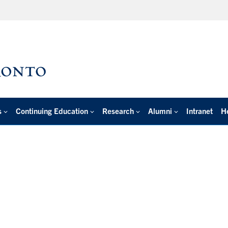
s
Continuing Education
Research
Alumni
Intranet
H