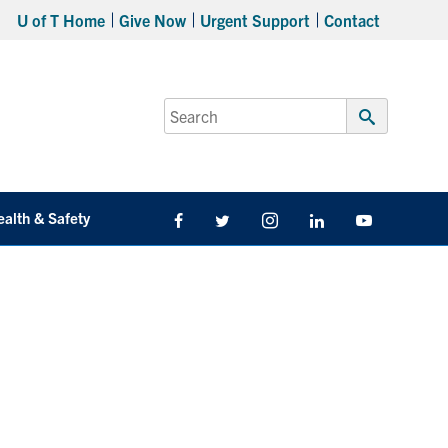
U of T Home
Give Now
Urgent Support
Contact
Search
for:
Submit
Search
ealth & Safety
Facebook
Twitter/X
Instagram
LinkedIn
Youtube