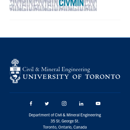
Research
Alumni
Intranet
Health & Safety
Facebook
Twitter/X
Instagram
LinkedIn
Youtube
U of T Home
Give Now
Facebook
Twitter/X
Instagram
LinkedIn
Youtube
Urgent Support
Department of Civil & Mineral Engineering
Contact
35 St. George St.
Toronto, Ontario, Canada