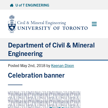
Skip
U of T ENGINEERING
to
content
Main
Menu
Department of Civil & Mineral
Engineering
Posted May 2nd, 2018
by
Keenan Dixon
About
Celebration banner
Undergraduate Students
Graduate Students
Continuing Education