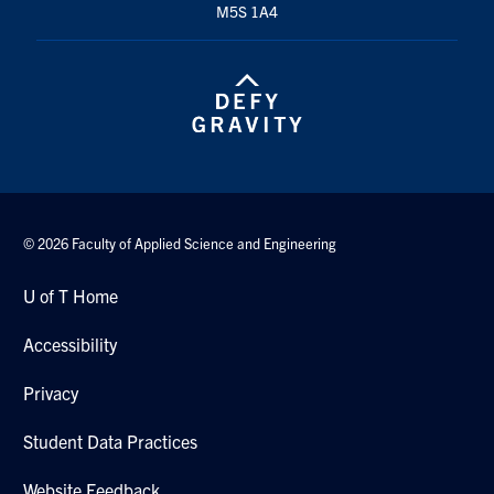
M5S 1A4
Search
for:
Submit
Search
© 2026 Faculty of Applied Science and Engineering
U of T Home
Accessibility
Privacy
Student Data Practices
Website Feedback