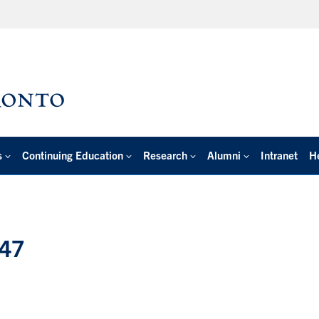
s
Continuing Education
Research
Alumni
Intranet
H
047