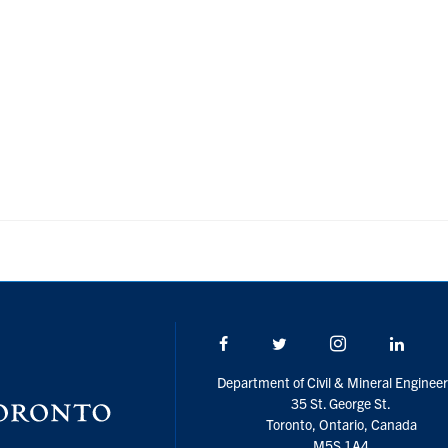
Facebook
Twitter/X
Instagram
Linke
Department of Civil & Mineral Engineer
35 St. George St.
Toronto, Ontario, Canada
M5S 1A4