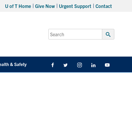
U of T Home
Give Now
Urgent Support
Contact
Search
for:
Submit
Search
ealth & Safety
Facebook
Twitter/X
Instagram
LinkedIn
Youtube