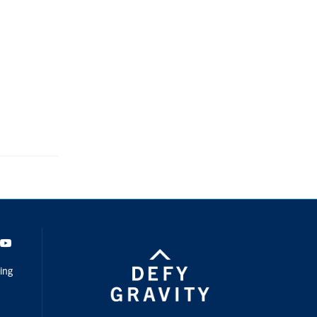
dIn
Youtube
ing