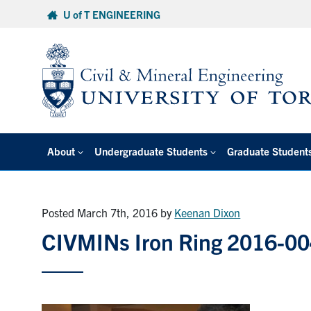
Skip
U of T ENGINEERING
to
content
About
Undergraduate Students
Graduate Student
Posted March 7th, 2016
by
Keenan Dixon
CIVMINs Iron Ring 2016-0