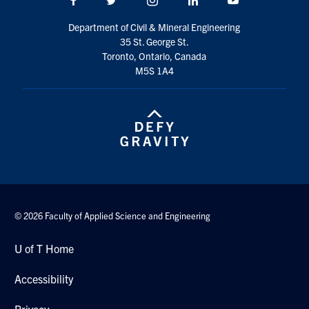
Search
Department of Civil & Mineral Engineering
for:
Submit
35 St. George St.
Search
Toronto, Ontario, Canada
M5S 1A4
© 2026 Faculty of Applied Science and Engineering
U of T Home
Accessibility
Privacy