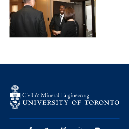
Research
Alumni
Intranet
Health & Safety
Facebook
Twitter/X
Instagram
LinkedIn
Youtube
U of T Home
Give Now
Urgent Support
Contact
Facebook
Twitter/X
Instagram
LinkedIn
Youtube