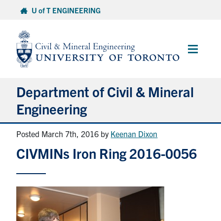
Skip
U of T ENGINEERING
to
content
Main
Menu
Department of Civil & Mineral
Engineering
Posted March 7th, 2016
by
Keenan Dixon
About
CIVMINs Iron Ring 2016-0056
Undergraduate Students
Graduate Students
Continuing Education