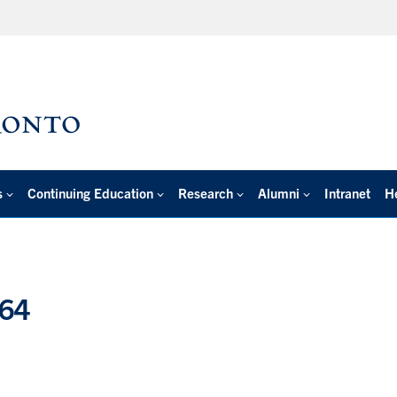
s
Continuing Education
Research
Alumni
Intranet
H
064