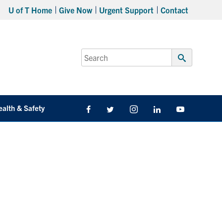
U of T Home
Give Now
Urgent Support
Contact
Search
for:
Submit
Search
ealth & Safety
Facebook
Twitter/X
Instagram
LinkedIn
Youtube