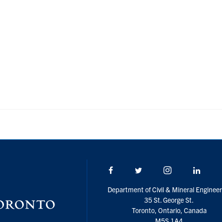
Facebook
Twitter/X
Instagram
Linke
Department of Civil & Mineral Engineer
35 St. George St.
Toronto, Ontario, Canada
M5S 1A4