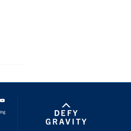
dIn
Youtube
ing