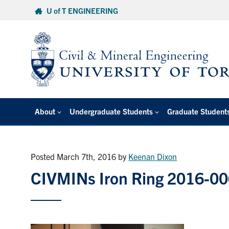
Skip
U of T ENGINEERING
to
content
About
Undergraduate Students
Graduate Student
Posted March 7th, 2016
by
Keenan Dixon
CIVMINs Iron Ring 2016-0