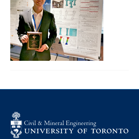
Research
Alumni
Intranet
Health & Safety
Facebook
Twitter/X
Instagram
LinkedIn
Youtube
U of T Home
Give Now
Urgent Support
Contact