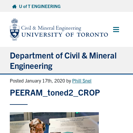
Skip
U of T ENGINEERING
to
content
Main
Menu
Department of Civil & Mineral
Engineering
Posted January 17th, 2020
by
Phill Snel
About
PEERAM_toned2_CROP
Undergraduate Students
Graduate Students
Continuing Education