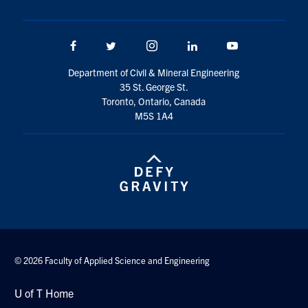
Search
for:
Submit
Facebook
Twitter/X
Instagram
LinkedIn
Youtube
Search
Department of Civil & Mineral Engineering
35 St. George St.
Toronto, Ontario, Canada
M5S 1A4
© 2026 Faculty of Applied Science and Engineering
U of T Home