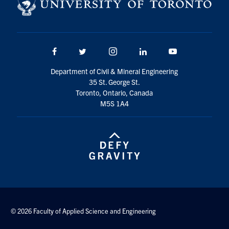
Search
for:
Submit
Search
Facebook
Twitter/X
Instagram
LinkedIn
Youtube
Department of Civil & Mineral Engineering
35 St. George St.
Toronto, Ontario, Canada
M5S 1A4
© 2026 Faculty of Applied Science and Engineering