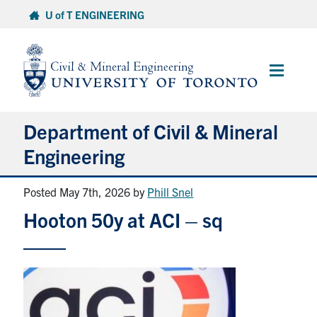
Skip
U of T ENGINEERING
to
content
Main
Menu
Department of Civil & Mineral
Engineering
Posted May 7th, 2026
by
Phill Snel
About
Hooton 50y at ACI – sq
Undergraduate Students
Graduate Students
Continuing Education