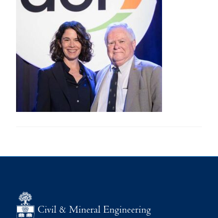
Research
Alumni
Intranet
Health & Safety
Facebook
Twitter/X
Instagram
LinkedIn
Youtube
U of T Home
Give Now
Urgent Support
Contact