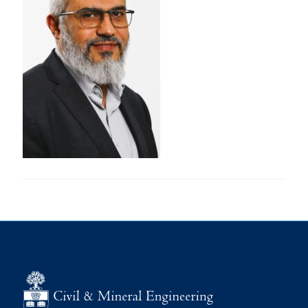
Research
Alumni
Intranet
Health & Safety
Facebook
Twitter/X
Instagram
LinkedIn
Youtube
U of T Home
Give Now
Urgent Support
Contact