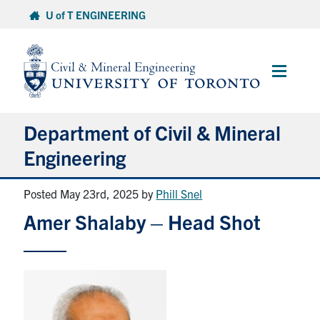
Skip
U of T ENGINEERING
to
content
Main
Menu
Department of Civil & Mineral
Engineering
Posted May 23rd, 2025
by
Phill Snel
About
Amer Shalaby – Head Shot
Undergraduate Students
Graduate Students
Continuing Education