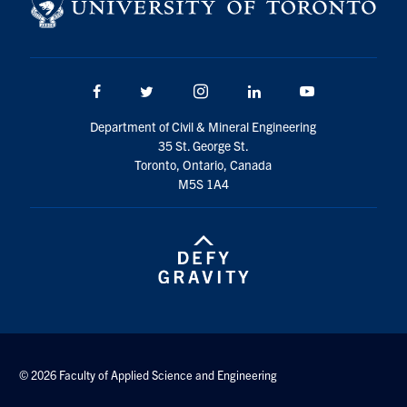
Search
for:
Submit
Search
Facebook
Twitter/X
Instagram
LinkedIn
Youtube
Department of Civil & Mineral Engineering
35 St. George St.
Toronto, Ontario, Canada
M5S 1A4
© 2026 Faculty of Applied Science and Engineering