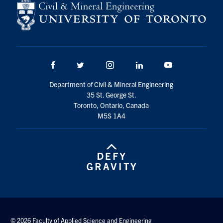
Search
for:
Submit
Search
Facebook
Twitter/X
Instagram
LinkedIn
Youtube
Department of Civil & Mineral Engineering
35 St. George St.
Toronto, Ontario, Canada
M5S 1A4
© 2026 Faculty of Applied Science and Engineering