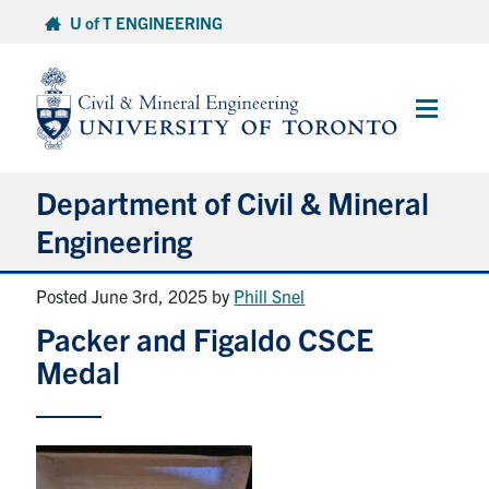
Skip
U of T ENGINEERING
to
content
Main
Menu
Department of Civil & Mineral
Engineering
Posted June 3rd, 2025
by
Phill Snel
About
Packer and Figaldo CSCE
Undergraduate Students
Medal
Graduate Students
Continuing Education