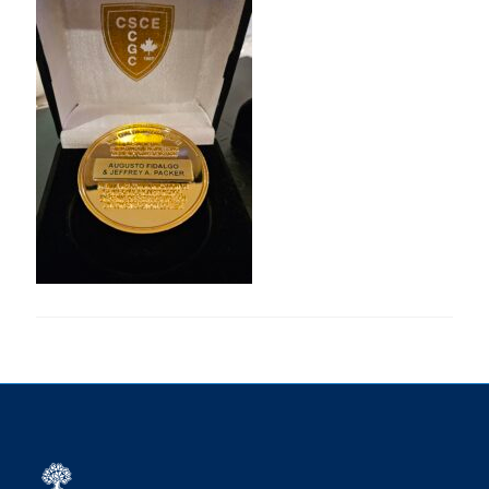
Research
Alumni
Intranet
Health & Safety
Facebook
Twitter/X
Instagram
LinkedIn
Youtube
U of T Home
Give Now
Urgent Support
Contact