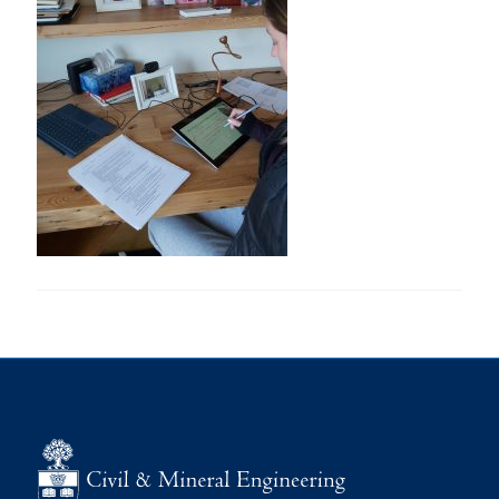
Research
Alumni
Intranet
Health & Safety
Facebook
Twitter/X
Instagram
LinkedIn
Youtube
U of T Home
Give Now
Urgent Support
Contact