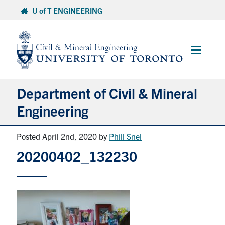
Skip
U of T ENGINEERING
to
content
Main
Menu
Department of Civil & Mineral
Engineering
Posted April 2nd, 2020
by
Phill Snel
About
20200402_132230
Undergraduate Students
Graduate Students
Continuing Education