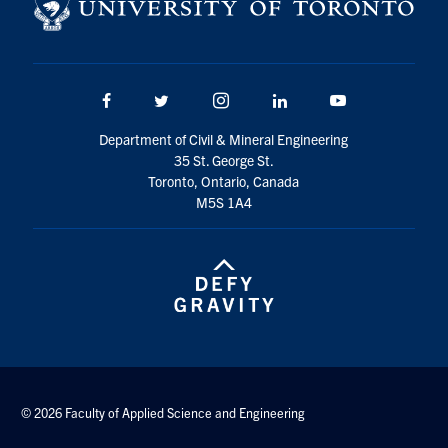
Search
for:
Submit
Search
Facebook
Twitter/X
Instagram
LinkedIn
Youtube
Department of Civil & Mineral Engineering
35 St. George St.
Toronto, Ontario, Canada
M5S 1A4
© 2026 Faculty of Applied Science and Engineering