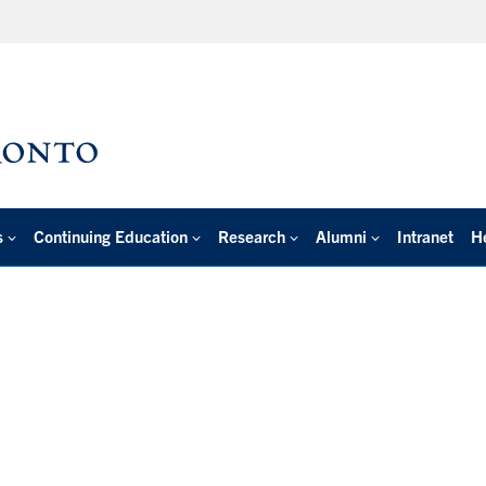
s
Continuing Education
Research
Alumni
Intranet
H