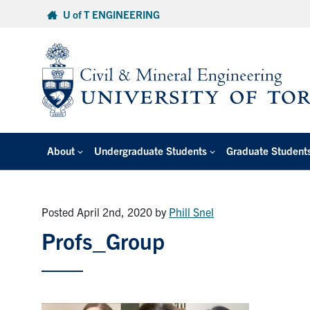
Skip
U of T ENGINEERING
to
content
About
Undergraduate Students
Graduate Student
Posted April 2nd, 2020
by
Phill Snel
Profs_Group