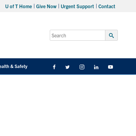
U of T Home
Give Now
Urgent Support
Contact
Search
for:
Submit
Search
ealth & Safety
Facebook
Twitter/X
Instagram
LinkedIn
Youtube