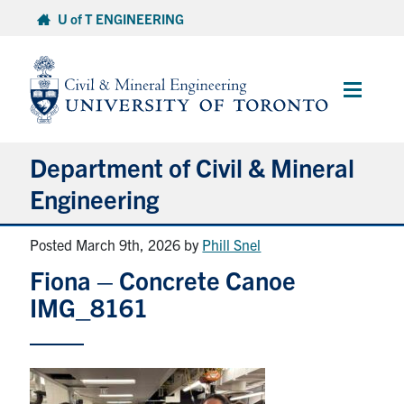
Skip
U of T ENGINEERING
to
content
Main
Menu
Department of Civil & Mineral
Engineering
Posted March 9th, 2026
by
Phill Snel
About
Fiona – Concrete Canoe
Undergraduate Students
IMG_8161
Graduate Students
Continuing Education