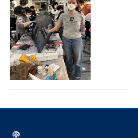
Research
Alumni
Intranet
Health & Safety
Facebook
Twitter/X
Instagram
LinkedIn
Youtube
U of T Home
Give Now
Urgent Support
Contact