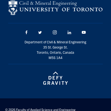
Search
for:
Submit
Search
Facebook
Twitter/X
Instagram
LinkedIn
Youtube
Department of Civil & Mineral Engineering
35 St. George St.
Toronto, Ontario, Canada
M5S 1A4
© 2026 Faculty of Applied Science and Engineering