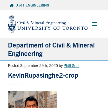
Skip
U of T ENGINEERING
to
content
Main
Menu
Department of Civil & Mineral
Engineering
Posted September 29th, 2020
by
Phill Snel
About
KevinRupasinghe2-crop
Undergraduate Students
Graduate Students
Continuing Education