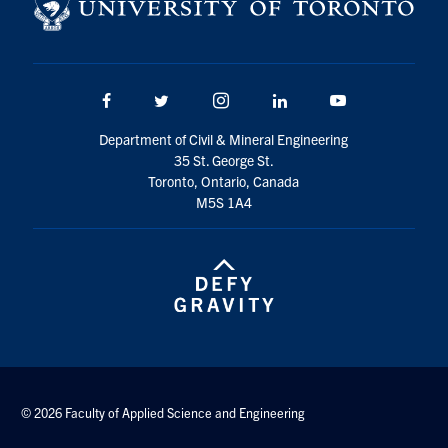
Search
for:
Submit
Search
Facebook
Twitter/X
Instagram
LinkedIn
Youtube
Department of Civil & Mineral Engineering
35 St. George St.
Toronto, Ontario, Canada
M5S 1A4
© 2026 Faculty of Applied Science and Engineering