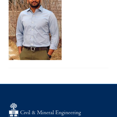
Research
Alumni
Intranet
Health & Safety
Facebook
Twitter/X
Instagram
LinkedIn
Youtube
U of T Home
Give Now
Urgent Support
Contact