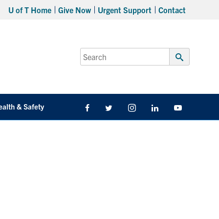
U of T Home
Give Now
Urgent Support
Contact
Search
for:
Submit
Search
ealth & Safety
Facebook
Twitter/X
Instagram
LinkedIn
Youtube