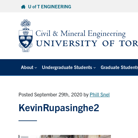
Skip
U of T ENGINEERING
to
content
About
Undergraduate Students
Graduate Student
Posted September 29th, 2020
by
Phill Snel
KevinRupasinghe2