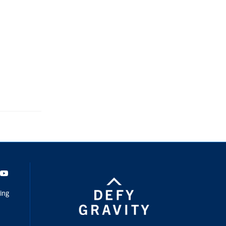
dIn
Youtube
ing