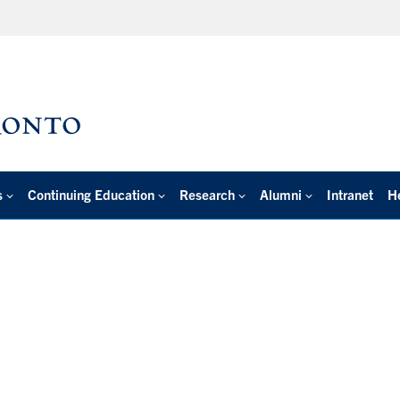
s
Continuing Education
Research
Alumni
Intranet
H