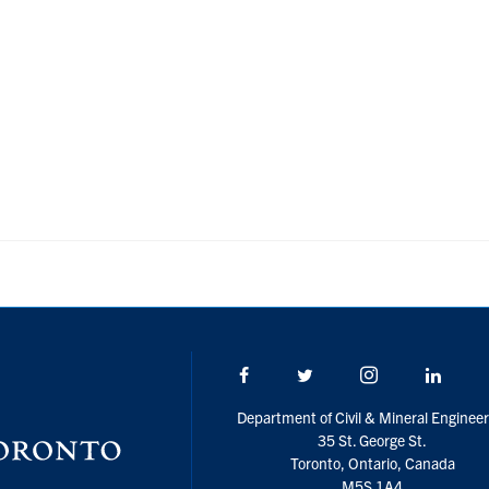
Facebook
Twitter/X
Instagram
Linke
Department of Civil & Mineral Engineer
35 St. George St.
Toronto, Ontario, Canada
M5S 1A4