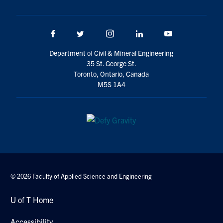
Search
for:
Submit
Facebook
Twitter/X
Instagram
LinkedIn
Youtube
Search
Department of Civil & Mineral Engineering
35 St. George St.
Toronto, Ontario, Canada
M5S 1A4
© 2026 Faculty of Applied Science and Engineering
U of T Home
Accessibility