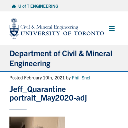
Skip
U of T ENGINEERING
to
content
Main
Menu
Department of Civil & Mineral
Engineering
Posted February 10th, 2021
by
Phill Snel
About
Jeff_Quarantine
Undergraduate Students
portrait_May2020-adj
Graduate Students
Continuing Education