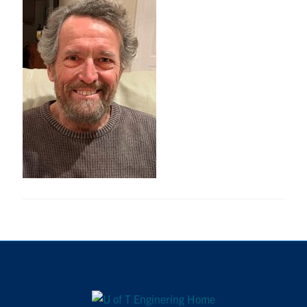
Research
Alumni
Intranet
Health & Safety
Facebook
Twitter/X
Instagram
LinkedIn
Youtube
U of T Home
Give Now
Urgent Support
Contact