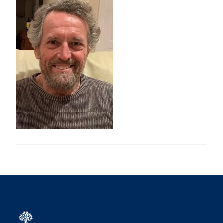
Research
Alumni
Intranet
Health & Safety
Facebook
Twitter/X
Instagram
LinkedIn
Youtube
U of T Home
Give Now
Urgent Support
Contact