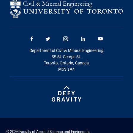
Search
for:
Submit
Search
Facebook
Twitter/X
Instagram
LinkedIn
Youtube
Department of Civil & Mineral Engineering
35 St. George St.
Toronto, Ontario, Canada
M5S 1A4
© 2026 Faculty of Applied Science and Engineering