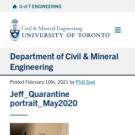
Skip
U of T ENGINEERING
to
content
Main
Menu
Department of Civil & Mineral
Engineering
Posted February 10th, 2021
by
Phill Snel
About
Jeff_Quarantine
Undergraduate Students
portrait_May2020
Graduate Students
Continuing Education