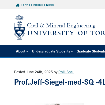
Skip
U of T ENGINEERING
to
content
About
Undergraduate Students
Graduate Student
Posted June 24th, 2025
by
Phill Snel
Prof.Jeff-Siegel-med-SQ -