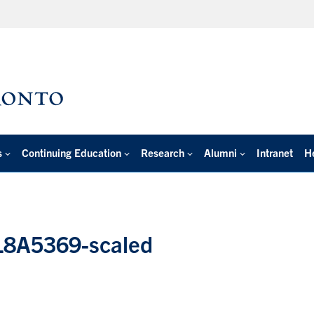
s
Continuing Education
Research
Alumni
Intranet
H
4L8A5369-scaled