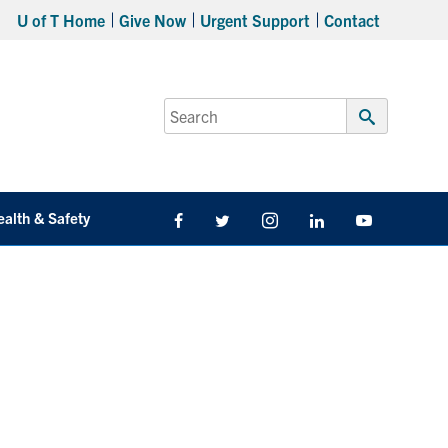
U of T Home
Give Now
Urgent Support
Contact
Search
for:
Submit
Search
ealth & Safety
Facebook
Twitter/X
Instagram
LinkedIn
Youtube