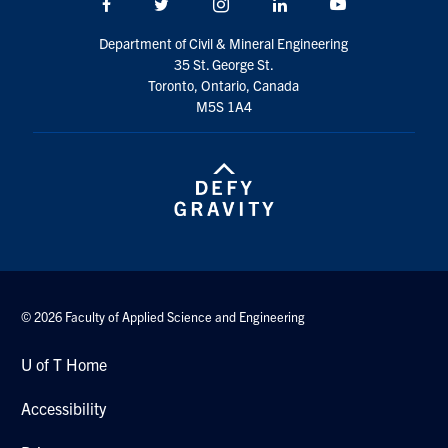
Facebook
Twitter/X
Instagram
LinkedIn
Youtube
Search
for:
Department of Civil & Mineral Engineering
Submit
35 St. George St.
Search
Toronto, Ontario, Canada
M5S 1A4
© 2026 Faculty of Applied Science and Engineering
U of T Home
Accessibility