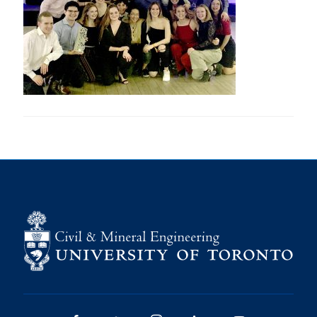
Research
Alumni
Intranet
Health & Safety
Facebook
Twitter/X
Instagram
LinkedIn
Youtube
U of T Home
Give Now
Urgent Support
Contact