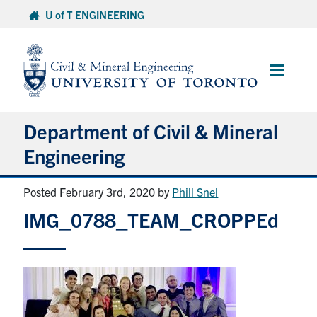
Skip
U of T ENGINEERING
to
content
Main
Menu
Department of Civil & Mineral
Engineering
Posted February 3rd, 2020
by
Phill Snel
About
IMG_0788_TEAM_CROPPEd
Undergraduate Students
Graduate Students
Continuing Education