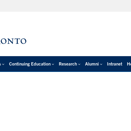
s
Continuing Education
Research
Alumni
Intranet
H