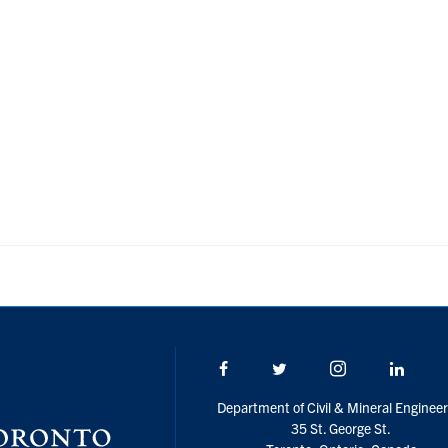
Facebook
Twitter/X
Instagram
Linke
Department of Civil & Mineral Engineer
35 St. George St.