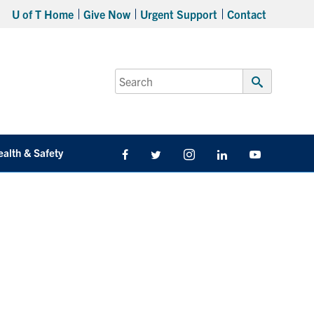
U of T Home
Give Now
Urgent Support
Contact
Search
for:
Submit
Search
ealth & Safety
Facebook
Twitter/X
Instagram
LinkedIn
Youtube