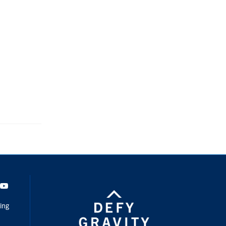
dIn
Youtube
ing