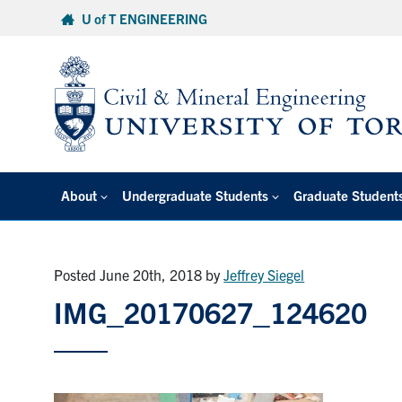
Skip
U of T ENGINEERING
to
content
About
Undergraduate Students
Graduate Student
Posted June 20th, 2018
by
Jeffrey Siegel
IMG_20170627_124620