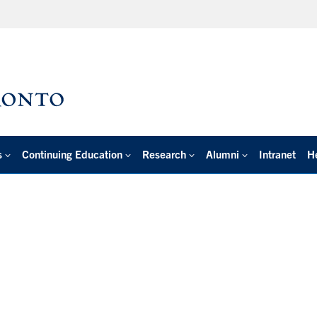
s
Continuing Education
Research
Alumni
Intranet
H