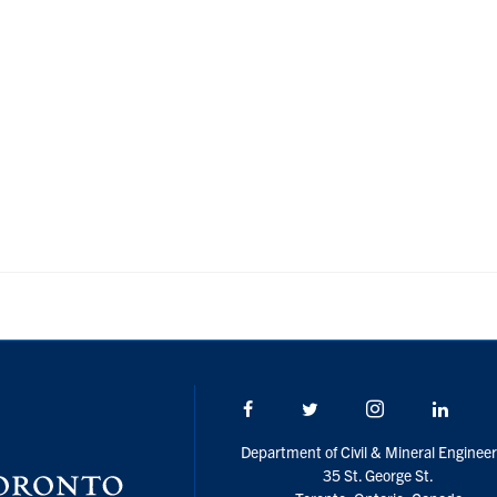
Facebook
Twitter/X
Instagram
Linke
Department of Civil & Mineral Engineer
35 St. George St.