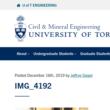
Skip
U of T ENGINEERING
to
content
About
Undergraduate Students
Graduate Student
Posted December 16th, 2019
by
Jeffrey Siegel
IMG_4192