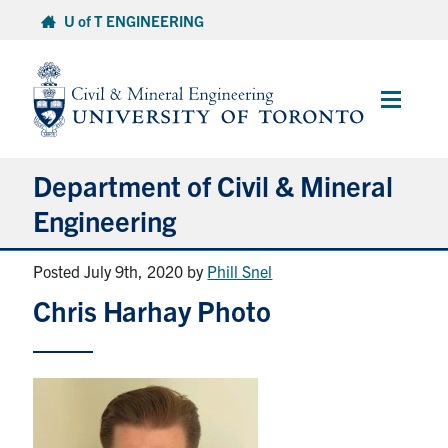
Skip
U of T ENGINEERING
to
content
Main
Menu
Department of Civil & Mineral
Engineering
Posted July 9th, 2020
by
Phill Snel
About
Chris Harhay Photo
Undergraduate Students
Graduate Students
Continuing Education