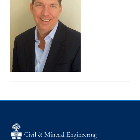
Research
Alumni
Intranet
Health & Safety
Facebook
Twitter/X
Instagram
LinkedIn
Youtube
U of T Home
Give Now
Urgent Support
Contact