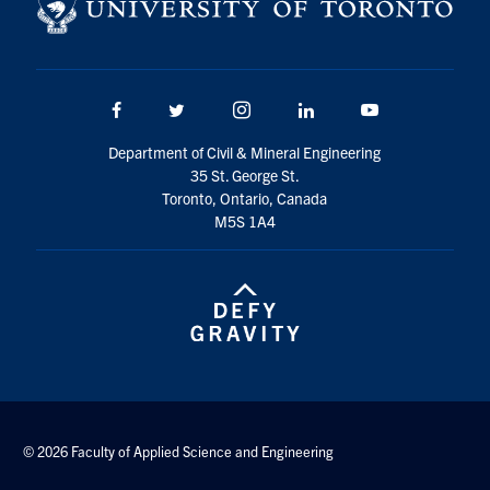
Search
for:
Submit
Search
Facebook
Twitter/X
Instagram
LinkedIn
Youtube
Department of Civil & Mineral Engineering
35 St. George St.
Toronto, Ontario, Canada
M5S 1A4
© 2026 Faculty of Applied Science and Engineering