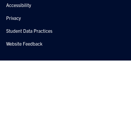
Accessibility
Privacy
Student Data Practices
Website Feedback