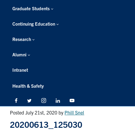
Graduate Students
Continuing Education
Research
Alumni
Intranet
Health & Safety
Facebook
Twitter/X
Instagram
LinkedIn
Youtube
Posted July 21st, 2020
by
Phill Snel
20200613_125030