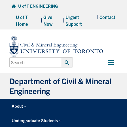
Skip
U of T ENGINEERING
to
U of T
Give
Urgent
Contact
content
Home
Now
Support
Search
Main
for:
Submit
Menu
Search
Department of Civil & Mineral
Engineering
About
Undergraduate Students