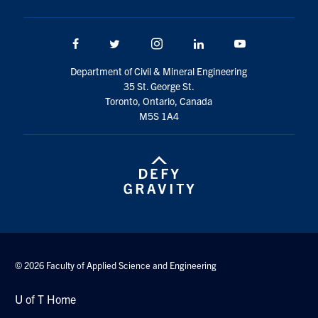
Facebook
Twitter/X
Instagram
LinkedIn
Youtube
Department of Civil & Mineral Engineering
35 St. George St.
Toronto, Ontario, Canada
M5S 1A4
© 2026 Faculty of Applied Science and Engineering
U of T Home