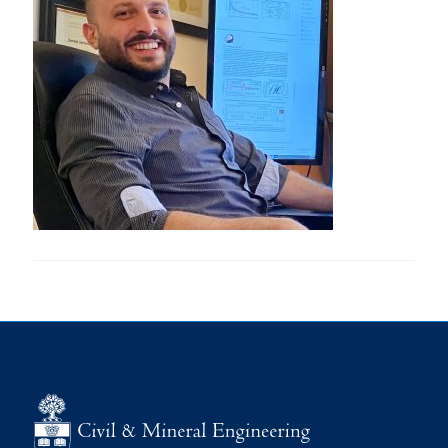
Research
Alumni
Intranet
Health & Safety
Facebook
Twitter/X
Instagram
LinkedIn
Youtube
U of T Home
Give Now
Urgent Support
Contact