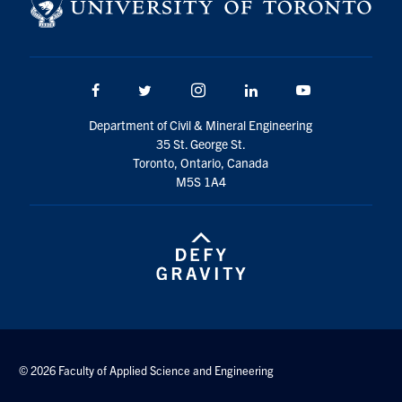
Search
for:
Submit
Search
Facebook
Twitter/X
Instagram
LinkedIn
Youtube
Department of Civil & Mineral Engineering
35 St. George St.
Toronto, Ontario, Canada
M5S 1A4
© 2026 Faculty of Applied Science and Engineering