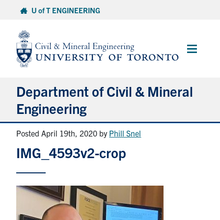
Skip
U of T ENGINEERING
to
content
Main
Menu
Department of Civil & Mineral
Engineering
Posted April 19th, 2020
by
Phill Snel
About
IMG_4593v2-crop
Undergraduate Students
Graduate Students
Continuing Education