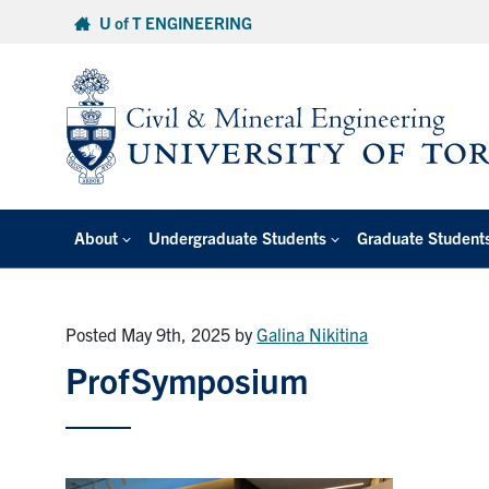
Skip
U of T ENGINEERING
to
content
About
Undergraduate Students
Graduate Student
Posted May 9th, 2025
by
Galina Nikitina
ProfSymposium