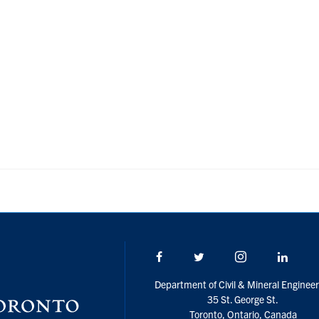
Facebook
Twitter/X
Instagram
Linke
Department of Civil & Mineral Engineer
35 St. George St.
Toronto, Ontario, Canada