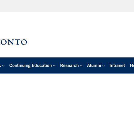
s
Continuing Education
Research
Alumni
Intranet
H