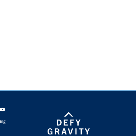
dIn
Youtube
ing