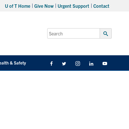
U of T Home
Give Now
Urgent Support
Contact
Search
for:
Submit
Search
ealth & Safety
Facebook
Twitter/X
Instagram
LinkedIn
Youtube