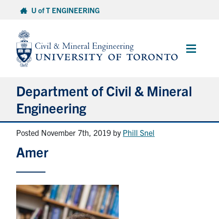
Skip
U of T ENGINEERING
to
content
Main
Menu
Department of Civil & Mineral
Engineering
Posted November 7th, 2019
by
Phill Snel
About
Amer
Undergraduate Students
Graduate Students
Continuing Education