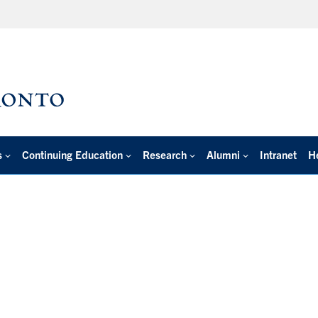
s
Continuing Education
Research
Alumni
Intranet
H