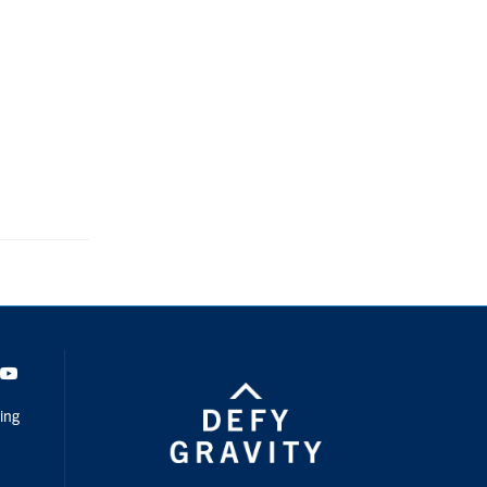
dIn
Youtube
ing