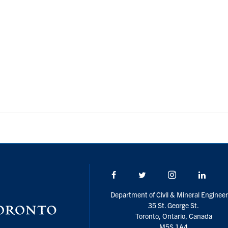
Facebook
Twitter/X
Instagram
Linke
Department of Civil & Mineral Engineer
35 St. George St.
Toronto, Ontario, Canada
M5S 1A4