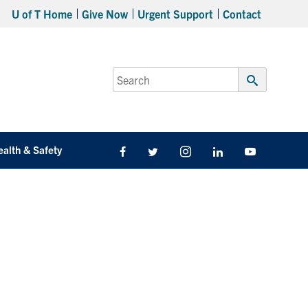
U of T Home
Give Now
Urgent Support
Contact
Search
for:
Submit
Search
ealth & Safety
Facebook
Twitter/X
Instagram
LinkedIn
Youtube