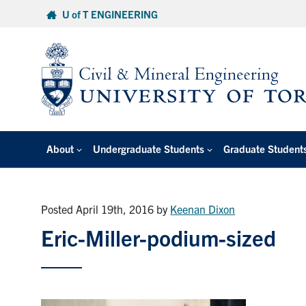
Skip
U of T ENGINEERING
to
content
About
Undergraduate Students
Graduate Student
Posted April 19th, 2016
by
Keenan Dixon
Eric-Miller-podium-sized