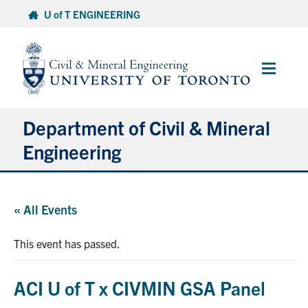
Skip
U of T ENGINEERING
to
content
Main
Menu
Department of Civil & Mineral
Engineering
About
« All Events
Undergraduate Students
This event has passed.
Graduate Students
ACI U of T x CIVMIN GSA Panel
Continuing Education