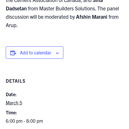
Dadsetan
from Master Builders Solutions. The panel
discussion will be moderated by
Afshin Marani
from
Arup.
Add to calendar
DETAILS
Date:
March 5
Time:
6:00 pm - 8:00 pm