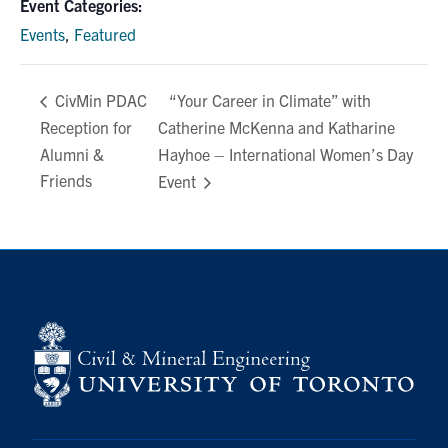
Event Categories:
Events
,
Featured
“Your Career in Climate” with
CivMin PDAC
Reception for
Catherine McKenna and Katharine
Alumni &
Hayhoe – International Women’s Day
Friends
Event