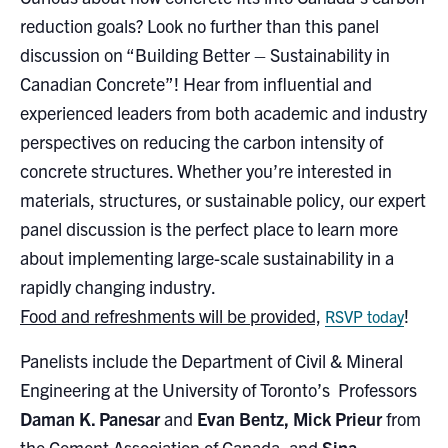
Search
reduction goals? Look no further than this panel
for:
Submit
discussion on “Building Better – Sustainability in
Search
Canadian Concrete”! Hear from influential and
experienced leaders from both academic and industry
perspectives on reducing the carbon intensity of
concrete structures. Whether you’re interested in
materials, structures, or sustainable policy, our expert
panel discussion is the perfect place to learn more
about implementing large-scale sustainability in a
rapidly changing industry.
Food and refreshments will be provided,
!
RSVP today
Panelists include the Department of Civil & Mineral
Engineering at the University of Toronto’s Professors
Daman K. Panesar
and
Evan Bentz,
Mick Prieur
from
the Cement Association of Canada, and
Sina