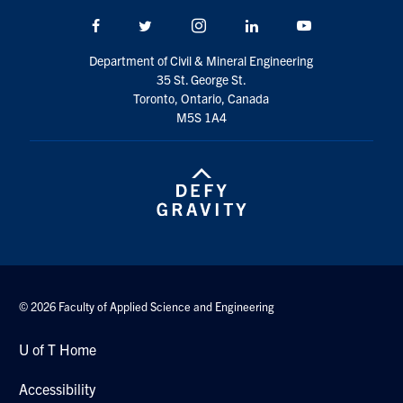
Facebook
Twitter/X
Instagram
LinkedIn
Youtube
Department of Civil & Mineral Engineering
35 St. George St.
Toronto, Ontario, Canada
M5S 1A4
© 2026 Faculty of Applied Science and Engineering
U of T Home
Accessibility