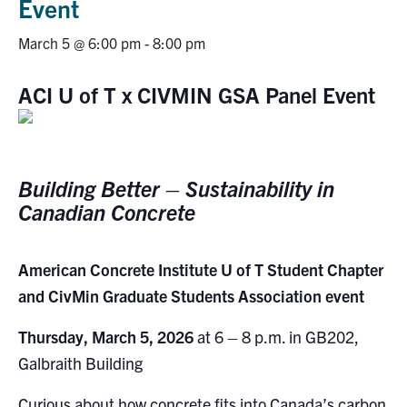
Event
Research
March 5 @ 6:00 pm
-
8:00 pm
Alumni
ACI U of T x CIVMIN GSA Panel Event
Intranet
Health & Safety
Building Better – Sustainability in
Canadian Concrete
Facebook
Twitter/X
Instagram
LinkedIn
Youtube
American Concrete Institute U of T Student Chapter
U of T Home
and CivMin Graduate Students Association event
Give Now
Thursday, March 5, 2026
at 6 – 8 p.m. in GB202,
Urgent Support
Galbraith Building
Contact
Curious about how concrete fits into Canada’s carbon