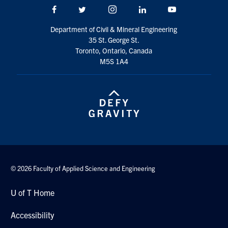
Facebook
Twitter/X
Instagram
LinkedIn
Youtube
Department of Civil & Mineral Engineering
35 St. George St.
Toronto, Ontario, Canada
M5S 1A4
© 2026 Faculty of Applied Science and Engineering
U of T Home
Accessibility