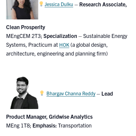
–
Research Associate,
Jessica Dulku
Clean Prosperity
MEngCEM 2T3;
Specialization
– Sustainable Energy
Systems, Practicum at
(
a global design,
HOK
architecture, engineering and planning firm)
–
Lead
Bhargav Channa Reddy
Product Manager, Gridwise Analytics
MEng 1T8;
Emphasis:
Transportation