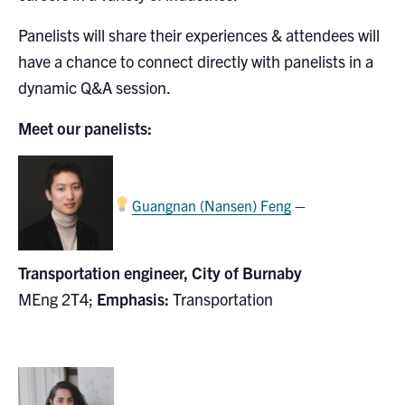
Search
Panelists will share their experiences & attendees will
for:
Submit
have a chance to connect directly with panelists in a
Search
dynamic Q&A session.
Meet our panelists:
–
Guangnan (Nansen) Feng
Transportation engineer, City of Burnaby
MEng 2T4;
Emphasis:
Transportation