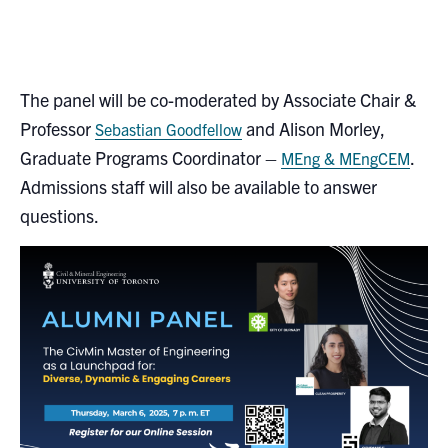
The panel will be co-moderated by Associate Chair &
Professor
and Alison Morley,
Sebastian Goodfellow
Graduate Programs Coordinator –
.
MEng & MEngCEM
Admissions staff will also be available to answer
questions.