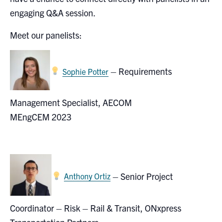
Search
engaging Q&A session.
for:
Submit
Meet our panelists:
Search
– Requirements
Sophie Potter
Management Specialist, AECOM
MEngCEM 2023
–
Senior Project
Anthony Ortiz
Coordinator – Risk – Rail & Transit, ONxpress