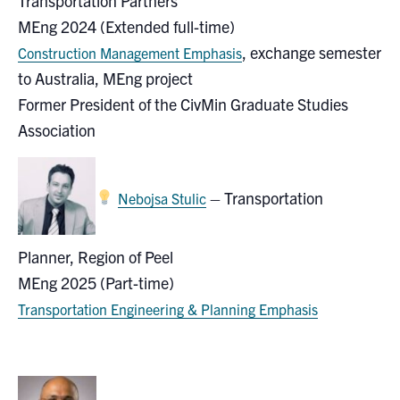
Transportation Partners
MEng 2024 (Extended full-time)
, exchange semester
Construction Management Emphasis
to Australia, MEng project
Former President of the CivMin Graduate Studies
Association
–
Transportation
Nebojsa Stulic
Planner
,
Region of Peel
MEng 2025 (Part-time)
Transportation Engineering & Planning Emphasis