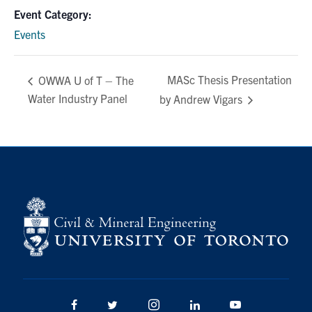
Event Category:
Events
MASc Thesis Presentation
OWWA U of T – The
Water Industry Panel
by Andrew Vigars
Facebook
Twitter/X
Instagram
LinkedIn
Youtube