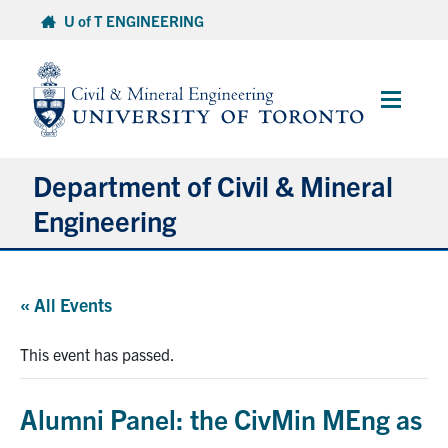
Skip
U of T ENGINEERING
to
content
Main
Menu
Department of Civil & Mineral
Engineering
About
« All Events
Undergraduate Students
This event has passed.
Graduate Students
Alumni Panel: the CivMin MEng as
Continuing Education