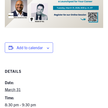
Add to calendar
DETAILS
Date:
March 31
Time:
8:30 pm - 9:30 pm