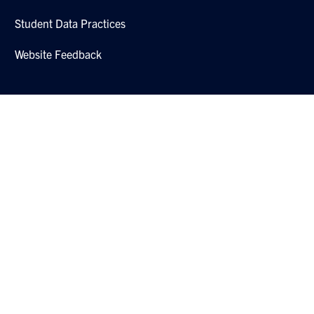
Student Data Practices
Website Feedback