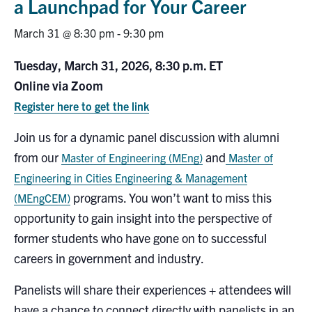
a Launchpad for Your Career
Research
March 31 @ 8:30 pm
-
9:30 pm
Alumni
Tuesday, March 31, 2026, 8:30 p.m. ET
Online via Zoom
Intranet
Register here to get the link
Health & Safety
Join us for a dynamic panel discussion with alumni
from our
and
Master of Engineering (MEng)
Master of
Facebook
Twitter/X
Instagram
LinkedIn
Youtube
Engineering in Cities Engineering & Management
programs. You won’t want to miss this
(MEngCEM)
U of T Home
opportunity to gain insight into the perspective of
Give Now
former students who have gone on to successful
careers in government and industry.
Urgent Support
Panelists will share their experiences + attendees will
Contact
have a chance to connect directly with panelists in an