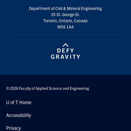
Department of Civil & Mineral Engineering
35 St. George St.
Toronto, Ontario, Canada
M5S 1A4
© 2026 Faculty of Applied Science and Engineering
U of T Home
Accessibility
Privacy