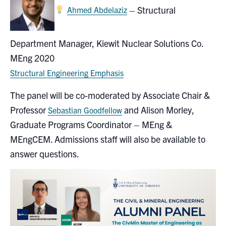
–
Structural
Ahmed Abdelaziz
Department Manager
, Kiewit Nuclear Solutions Co.
MEng 2020
Structural Engineering Emphasis
The panel will be co-moderated by Associate Chair &
Professor
and Alison Morley,
Sebastian Goodfellow
Graduate Programs Coordinator – MEng &
MEngCEM. Admissions staff will also be available to
answer questions.