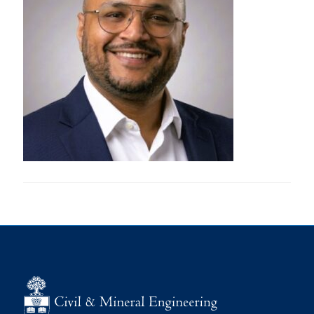
Research
Alumni
Intranet
Health & Safety
Facebook
Twitter/X
Instagram
LinkedIn
Youtube
U of T Home
Give Now
Urgent Support
Contact