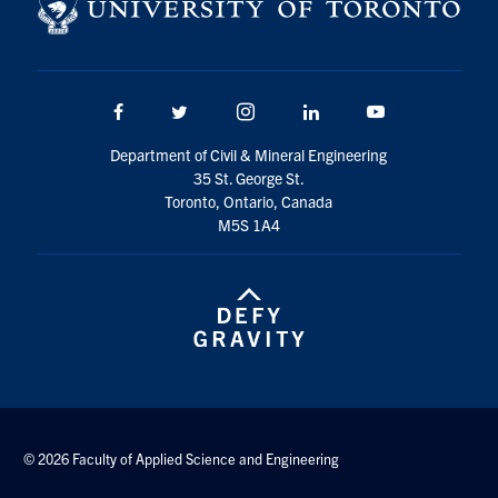
Search
for:
Submit
Search
Facebook
Twitter/X
Instagram
LinkedIn
Youtube
Department of Civil & Mineral Engineering
35 St. George St.
Toronto, Ontario, Canada
M5S 1A4
© 2026 Faculty of Applied Science and Engineering