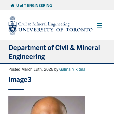
Skip
U of T ENGINEERING
to
content
Main
Menu
Department of Civil & Mineral
Engineering
Posted March 19th, 2026
by
Galina Nikitina
About
Image3
Undergraduate Students
Graduate Students
Continuing Education