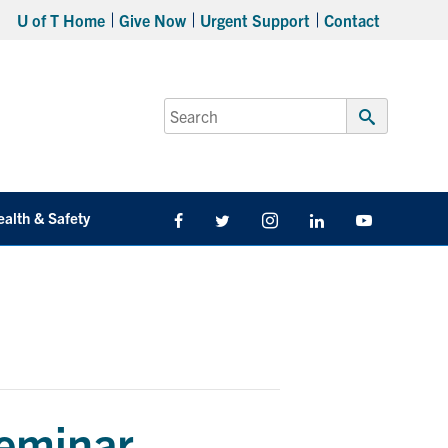
U of T Home
Give Now
Urgent Support
Contact
Search
for:
Submit
Search
ealth & Safety
Facebook
Twitter/X
Instagram
LinkedIn
Youtube
eminar