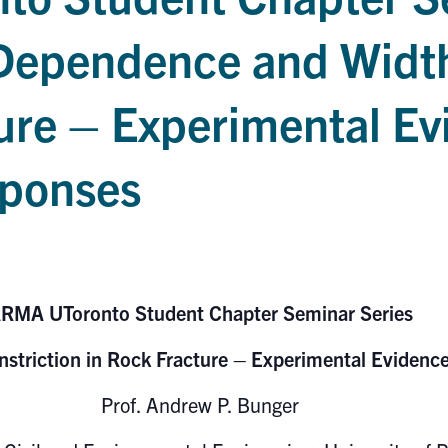
 Dependence and Width
ure – Experimental E
sponses
RMA UToronto Student Chapter Seminar Series
striction in Rock Fracture – Experimental Eviden
Prof. Andrew P. Bunger