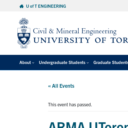
Skip
U of T ENGINEERING
to
content
About
Undergraduate Students
Graduate Student
« All Events
This event has passed.
ARMA UToront