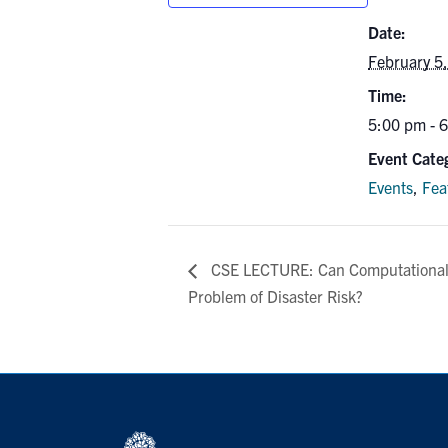
Date:
February 5
Time:
5:00 pm - 
Event Categ
Events
,
Fea
CSE LECTURE: Can Computational 
Problem of Disaster Risk?