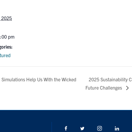
, 2025
6:00 pm
ories:
tured
2025 Sustainability 
Simulations Help Us With the Wicked
Future Challenges
Facebook
Twitter/X
Instagram
Linke