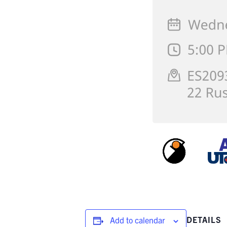
DETAILS
Add to calendar