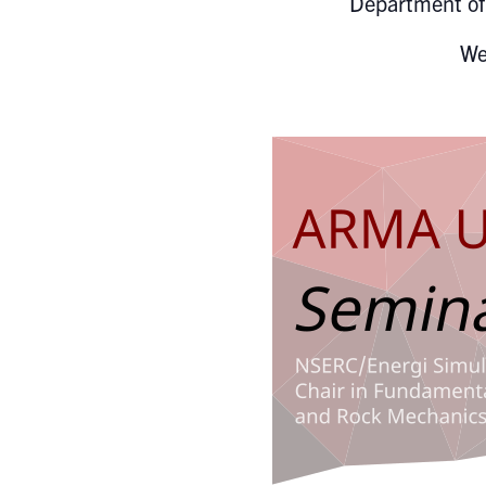
Department of 
We