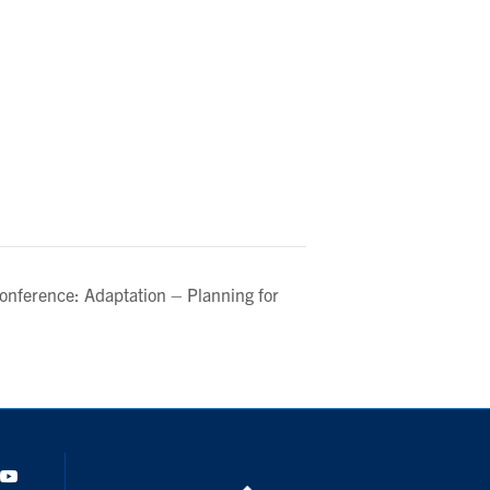
Conference: Adaptation – Planning for
dIn
Youtube