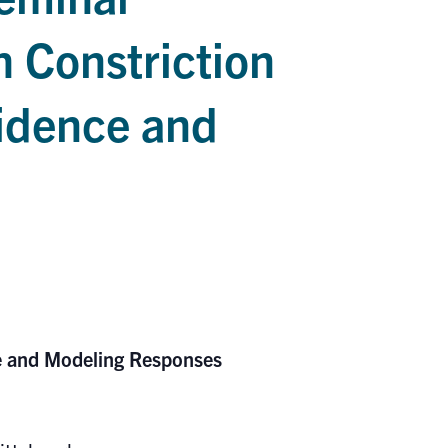
 Constriction
vidence and
ce and Modeling Responses