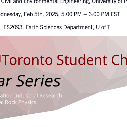
Civil and Environmental Engineering, University of P
dnesday, Feb 5th, 2025, 5:00 PM – 6:00 PM EST
ES2093, Earth Sciences Department, U of T