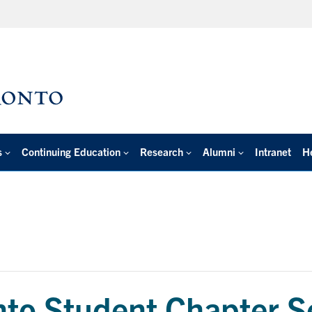
s
Continuing Education
Research
Alumni
Intranet
H
o Student Chapter S