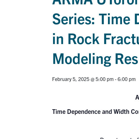
Series: Time
in Rock Fract
Modeling Re
February 5, 2025 @ 5:00 pm
-
6:00 pm
A
Time Dependence and Width Con