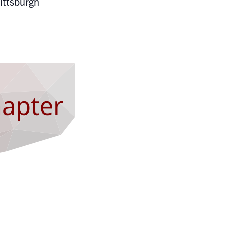
ittsburgh