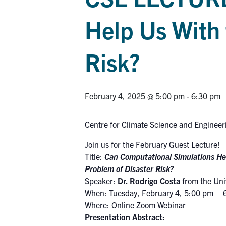
Help Us With 
Risk?
February 4, 2025 @ 5:00 pm
-
6:30 pm
Centre for Climate Science and Engineer
Join us for the February Guest Lecture!
Title:
Can Computational Simulations He
Problem of Disaster Risk?
Speaker:
Dr. Rodrigo Costa
from the Univ
When: Tuesday, February 4, 5:00 pm – 
Where: Online Zoom Webinar
Presentation Abstract: