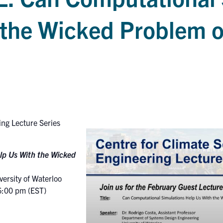
the Wicked Problem o
ing Lecture Series
lp Us With the Wicked
ersity of Waterloo
6:00 pm (EST)