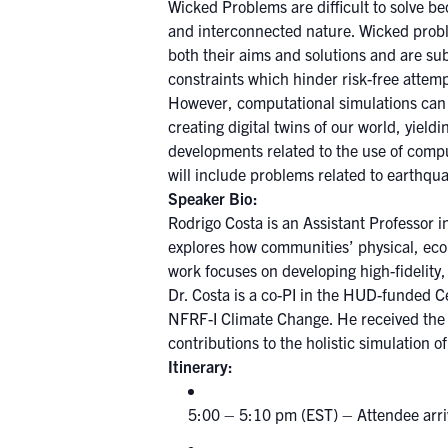
Wicked Problems are difficult to solve b
and interconnected nature. Wicked proble
both their aims and solutions and are sub
constraints which hinder risk-free attempt
However, computational simulations can b
creating digital twins of our world, yieldi
developments related to the use of comput
will include problems related to earthqu
Speaker Bio:
Rodrigo Costa is an Assistant Professor 
explores how communities’ physical, econ
work focuses on developing high-fidelity,
Dr. Costa is a co-PI in the HUD-funded C
NFRF-I Climate Change. He received the
contributions to the holistic simulation 
Itine
5:00 – 5:10 pm (EST) – Attendee arri