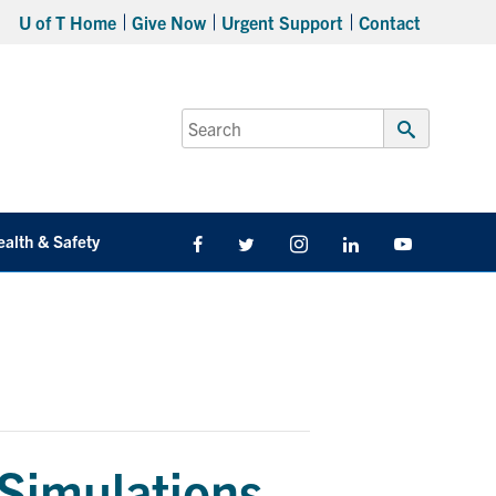
U of T Home
Give Now
Urgent Support
Contact
Search
for:
Submit
Search
ealth & Safety
Facebook
Twitter/X
Instagram
LinkedIn
Youtube
Simulations