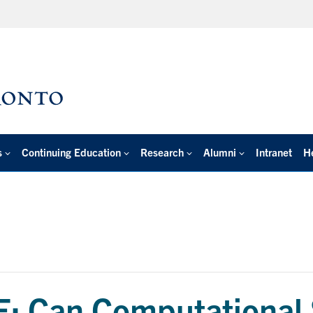
s
Continuing Education
Research
Alumni
Intranet
H
 Can Computational 