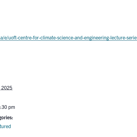
ca/e/uoft-centre-for-climate-science-and-engineering-lecture-se
, 2025
6:30 pm
ories:
tured