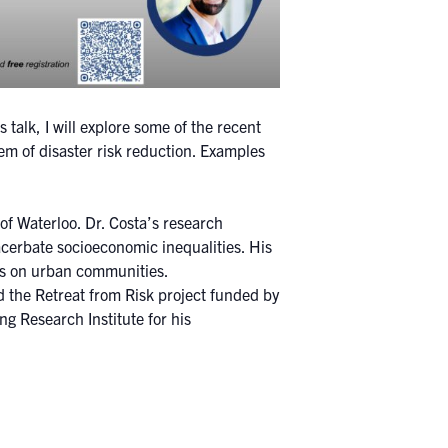
s talk, I will explore some of the recent
em of disaster risk reduction. Examples
of Waterloo. Dr. Costa’s research
acerbate socioeconomic inequalities. His
ers on urban communities.
d the Retreat from Risk project funded by
 Research Institute for his