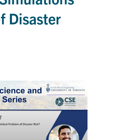
f Disaster