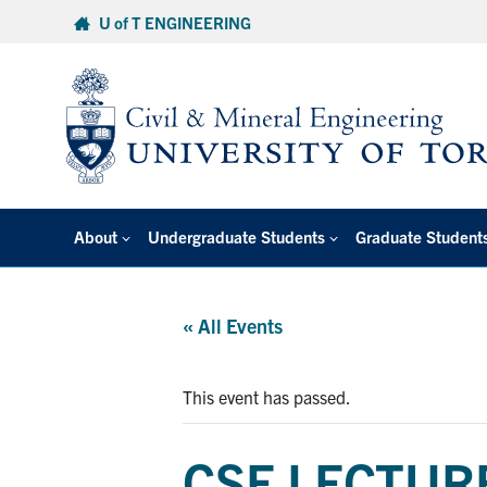
Skip
U of T ENGINEERING
to
content
About
Undergraduate Students
Graduate Student
« All Events
This event has passed.
CSE LECTURE: