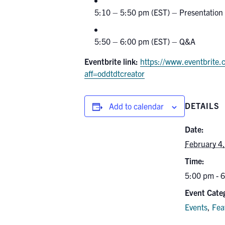
5:10 – 5:50 pm (EST) – Presentation
5:50 – 6:00 pm (EST) – Q&A
Eventbrite link:
https://www.eventbrite.
aff=oddtdtcreator
DETAILS
Add to calendar
Date:
February 4
Time:
5:00 pm - 
Event Categ
Events
,
Fea