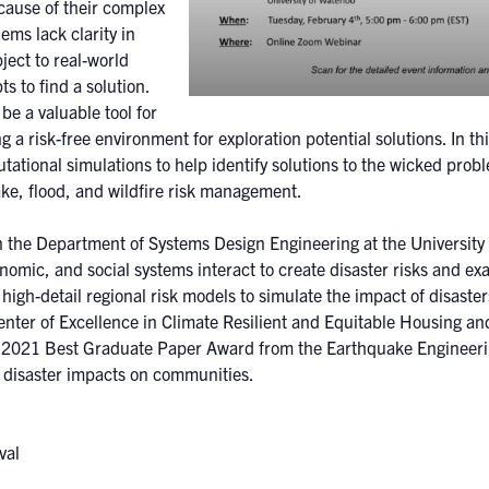
ecause of their complex
ms lack clarity in
ject to real-world
s to find a solution.
e a valuable tool for
ng a risk-free environment for exploration potential solutions. In thi
ational simulations to help identify solutions to the wicked probl
ake, flood, and wildfire risk management.
in the Department of Systems Design Engineering at the University 
omic, and social systems interact to create disaster risks and ex
 high-detail regional risk models to simulate the impact of disast
enter of Excellence in Climate Resilient and Equitable Housing an
 2021 Best Graduate Paper Award from the Earthquake Engineering
of disaster impacts on communities.
rary:
val