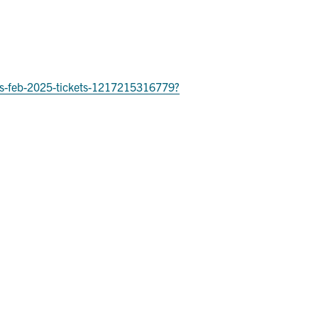
ries-feb-2025-tickets-1217215316779?