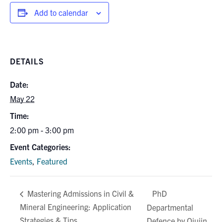
Add to calendar
DETAILS
Date:
May 22
Time:
2:00 pm - 3:00 pm
Event Categories:
Events
,
Featured
PhD
Mastering Admissions in Civil &
Mineral Engineering: Application
Departmental
Strategies & Tips
Defence by Qiujin