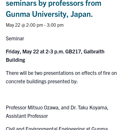
seminars by professors from
Research
Gunma University, Japan.
Alumni
May 22 @ 2:00 pm
-
3:00 pm
Seminar
Intranet
Friday, May 22 at 2-3 p.m. GB217, Galbraith
Health & Safety
Building
Facebook
Twitter/X
Instagram
LinkedIn
Youtube
There will be two presentations on effects of fire on
concrete buildings presented by:
U of T Home
Give Now
Professor Mitsuo Ozawa, and Dr. Taku Koyama,
Urgent Support
Assistant Professor
Contact
Civil and Environmental Engineering at Gunma