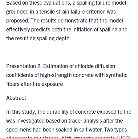
Based on these evaluations, a spalling failure model
grounded in a tensile strain failure criterion was
proposed. The results demonstrate that the model
effectively predicts both the initiation of spalling and
the resulting spalling depth.
Presentation 2: Estimation of chloride diffusion
coefficients of high-strength concrete with synthetic
fibers after fire exposure
Abstract
In this study, the durability of concrete exposed to fire
was investigated based on tracer analysis after the
specimens had been soaked in salt water. Two types