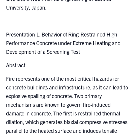
Search
University, Japan.
for:
Submit
Search
Presentation 1. Behavior of Ring-Restrained High-
Performance Concrete under Extreme Heating and
Development of a Screening Test
Abstract
Fire represents one of the most critical hazards for
concrete buildings and infrastructure, as it can lead to
explosive spalling of concrete. Two primary
mechanisms are known to govern fire-induced
damage in concrete. The first is restrained thermal
dilation, which generates biaxial compressive stresses
parallel to the heated surface and induces tensile