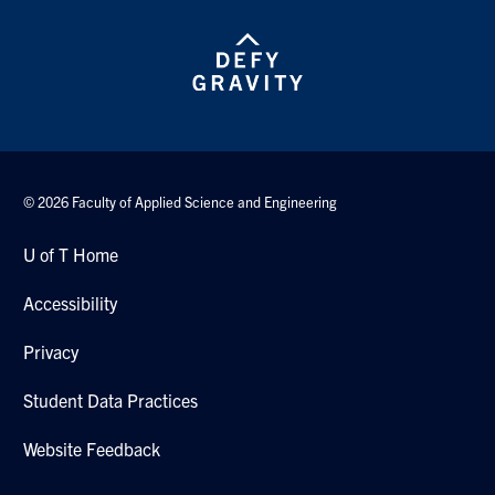
© 2026 Faculty of Applied Science and Engineering
U of T Home
Accessibility
Privacy
Student Data Practices
Website Feedback