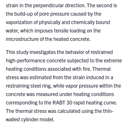
strain in the perpendicular direction. The second is
the build-up of pore pressure caused by the
vaporization of physically and chemically bound
water, which imposes tensile loading on the
microstructure of the heated concrete.
This study investigates the behavior of restrained
high-performance concrete subjected to the extreme
heating conditions associated with fire. Thermal
stress was estimated from the strain induced in a
restraining steel ring, while vapor pressure within the
concrete was measured under heating conditions
corresponding to the RABT 30 rapid heating curve.
The thermal stress was calculated using the thin-
walled cylinder model.