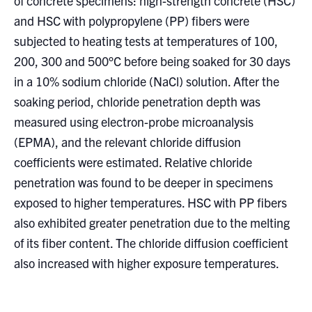
of concrete specimens: high-strength concrete (HSC)
and HSC with polypropylene (PP) fibers were
subjected to heating tests at temperatures of 100,
200, 300 and 500°C before being soaked for 30 days
in a 10% sodium chloride (NaCl) solution. After the
soaking period, chloride penetration depth was
measured using electron-probe microanalysis
(EPMA), and the relevant chloride diffusion
coefficients were estimated. Relative chloride
penetration was found to be deeper in specimens
exposed to higher temperatures. HSC with PP fibers
also exhibited greater penetration due to the melting
of its fiber content. The chloride diffusion coefficient
also increased with higher exposure temperatures.