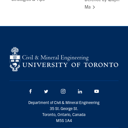
Ma
Facebook
Twitter/X
Instagram
LinkedIn
Youtube
Department of Civil & Mineral Engineering
35 St. George St.
Toronto, Ontario, Canada
M5S 1A4