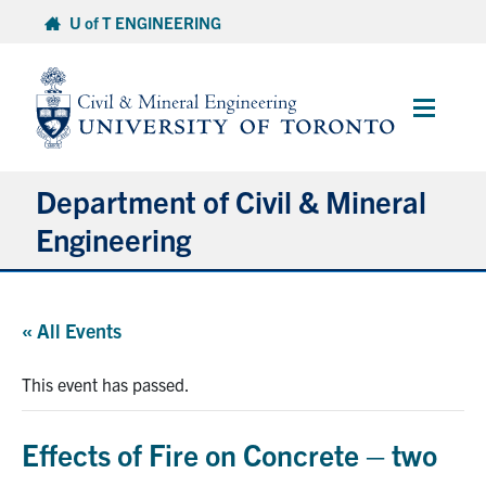
Skip
U of T ENGINEERING
to
content
Main
Menu
Department of Civil & Mineral
Engineering
About
« All Events
Undergraduate Students
This event has passed.
Graduate Students
Effects of Fire on Concrete – two
Continuing Education