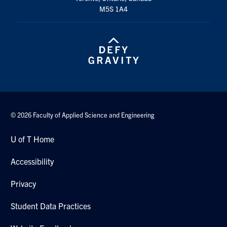
M5S 1A4
© 2026 Faculty of Applied Science and Engineering
U of T Home
Accessibility
Privacy
Student Data Practices