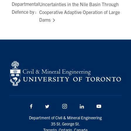
Departmental
Uncertainties in the Nile Basin Through
Search
Defence by :
Cooperative Adaptive Operation of Large
for:
Submit
Dams
Search
Facebook
Twitter/X
Instagram
LinkedIn
Youtube
Department of Civil & Mineral Engineering
35 St. George St.
Toronto, Ontario, Canada