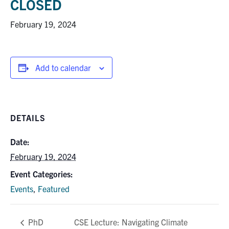
CLOSED
Research
February 19, 2024
Alumni
Add to calendar
Intranet
Health & Safety
DETAILS
Facebook
Twitter/X
Instagram
LinkedIn
Youtube
Date:
U of T Home
February 19, 2024
Give Now
Event Categories:
Events
,
Featured
Urgent Support
Contact
CSE Lecture: Navigating Climate
PhD