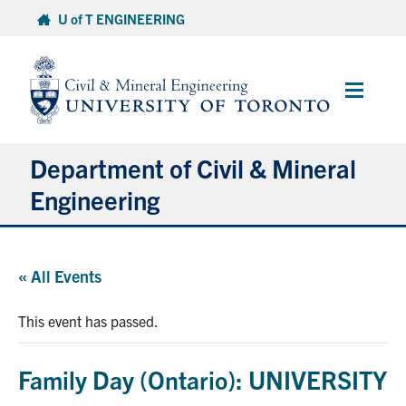
Skip
U of T ENGINEERING
to
content
Main
Menu
Department of Civil & Mineral
Engineering
About
« All Events
Undergraduate Students
This event has passed.
Graduate Students
Family Day (Ontario): UNIVERSITY
Continuing Education