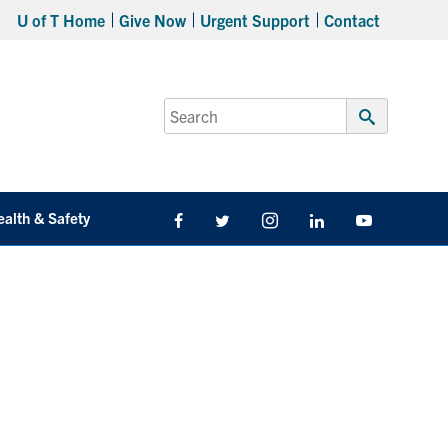
U of T Home
Give Now
Urgent Support
Contact
Search
for:
Submit
Search
ealth & Safety
Facebook
Twitter/X
Instagram
LinkedIn
Youtube