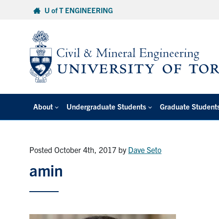
Skip
U of T ENGINEERING
to
content
About
Undergraduate Students
Graduate Student
Posted October 4th, 2017
by
Dave Seto
amin