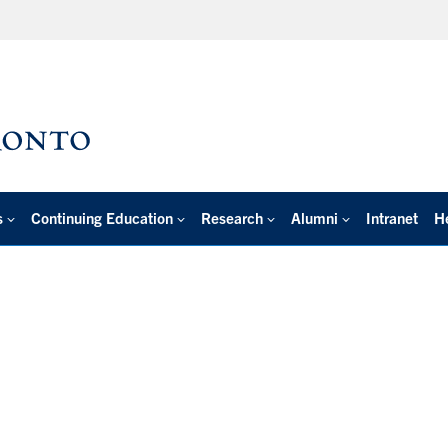
s
Continuing Education
Research
Alumni
Intranet
H