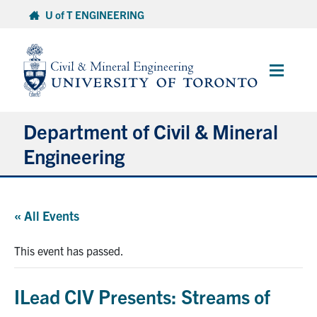
Skip
U of T ENGINEERING
to
content
Main
Menu
Department of Civil & Mineral
Engineering
About
« All Events
Undergraduate Students
This event has passed.
Graduate Students
ILead CIV Presents: Streams of
Continuing Education