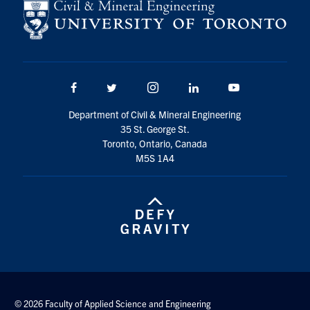
Facebook
Twitter/X
Instagram
LinkedIn
Youtube
Department of Civil & Mineral Engineering
35 St. George St.
Toronto, Ontario, Canada
M5S 1A4
© 2026 Faculty of Applied Science and Engineering