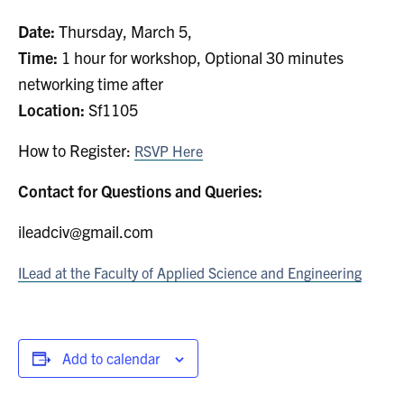
Search
Date:
Thursday, March 5,
for:
Submit
Time:
1 hour for workshop, Optional 30 minutes
Search
networking time after
Location:
Sf1105
How to Register:
RSVP Here
Contact for Questions and Queries:
ileadciv@gmail.com
ILead at the Faculty of Applied Science and Engineering
Add to calendar