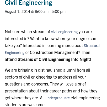
Civil Engineering
Research
August 1, 2014 @ 8:00 am
-
5:00 pm
Alumni
Not sure which stream of
you are
civil engineering
Intranet
interested in? Want to know where your degree can
Health & Safety
take you? Interested in learning more about
Structural
or Construction Management? Then
Engineering
attend
Streams of Civil Engineering Info Night!
Facebook
Twitter/X
Instagram
LinkedIn
Youtube
We are bringing in distinguished alumni from all
U of T Home
sectors of civil engineering to address all your
Give Now
questions and concerns. They will give a brief
Urgent Support
presentation about their career paths and how they
got where they are. All
civil engineering
undergraduate
Contact
students are welcome.