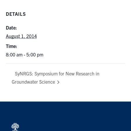
DETAILS
Date:
August 1, 2014
Time:
8:00 am - 5:00 pm
SyNRGS: Symposium for New Research in
Groundwater Science