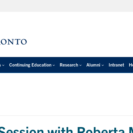
s
Continuing Education
Research
Alumni
Intranet
H
 Session with Roberta 