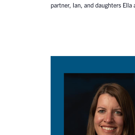
partner, Ian, and daughters Ella