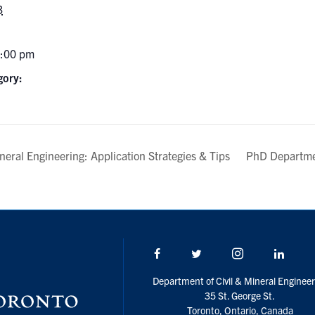
3
7:00 pm
gory:
neral Engineering: Application Strategies & Tips
PhD Departme
Facebook
Twitter/X
Instagram
Linke
Department of Civil & Mineral Engineer
35 St. George St.
Toronto, Ontario, Canada