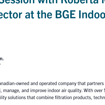
ector at the BGE Indoo
.
.m.
7
anadian-owned and operated company that partners w
 manage, and improve indoor air quality. With over 
ality solutions that combine filtration products, tech