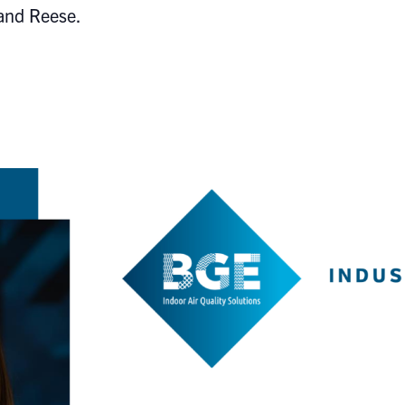
 and Reese.