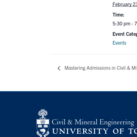
February 2
Time:
5:30 pm - 
Event Cate
Events
Mastering Admissions in Civil & Mi