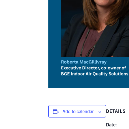
DETAILS
Add to calendar
Date: