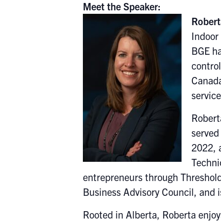
Meet the Speaker:
Robert
Indoor 
BGE ha
contro
Canada
servic
Robert
served 
2022, 
Techni
entrepreneurs through Threshold
Business Advisory Council, and i
Rooted in Alberta, Roberta enjoy