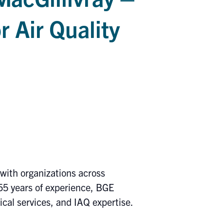
r Air Quality
ith organizations across
55 years of experience, BGE
nical services, and IAQ expertise.