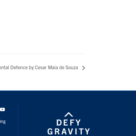
ntal Defence by Cesar Maia de Souza
dIn
Youtube
ing