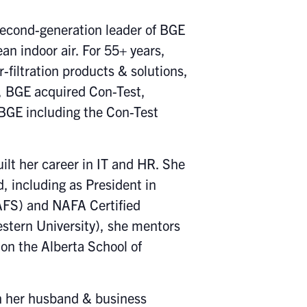
second-generation leader of BGE
an indoor air. For 55+ years,
filtration products & solutions,
, BGE acquired Con-Test,
 BGE including the Con-Test
ilt her career in IT and HR. She
, including as President in
CAFS) and NAFA Certified
stern University), she mentors
on the Alberta School of
th her husband & business