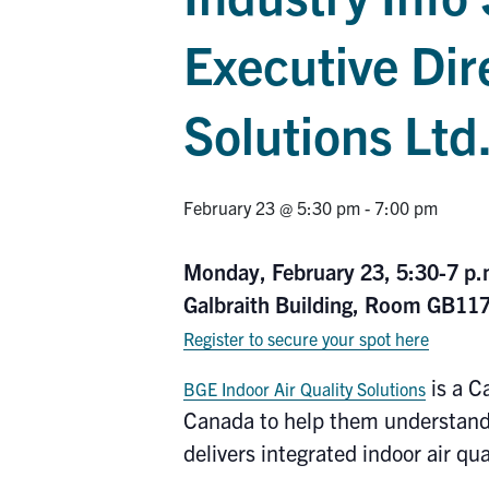
Executive Dir
Solutions Ltd
February 23 @ 5:30 pm
-
7:00 pm
Monday, February 23, 5:30-7 p
Galbraith Building, Room GB11
Register to secure your spot here
is a C
BGE Indoor Air Quality Solutions
Canada to help them understand,
delivers integrated indoor air qu