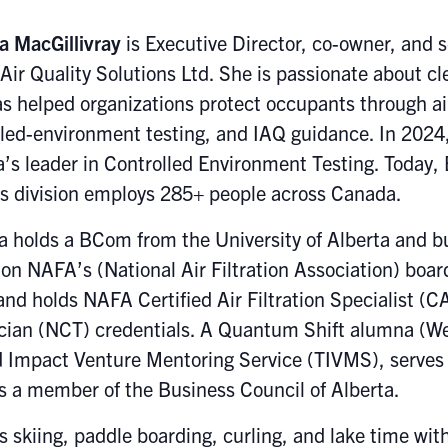
a MacGillivray
is Executive Director, co-owner, and 
Air Quality Solutions Ltd. She is passionate about cle
s helped organizations protect occupants through air-
lled-environment testing, and IAQ guidance. In 2024
’s leader in Controlled Environment Testing. Today,
es division employs 285+ people across Canada.
a holds a BCom from the University of Alberta and bu
on NAFA’s (National Air Filtration Association) board
and holds NAFA Certified Air Filtration Specialist (
cian (NCT) credentials. A Quantum Shift alumna (We
 Impact Venture Mentoring Service (TIVMS), serves 
s a member of the Business Council of Alberta.
s skiing, paddle boarding, curling, and lake time wi