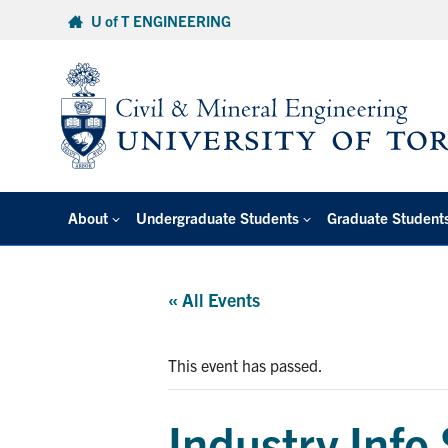
Skip
U of T ENGINEERING
to
content
About
Undergraduate Students
Graduate Student
« All Events
This event has passed.
Industry Info