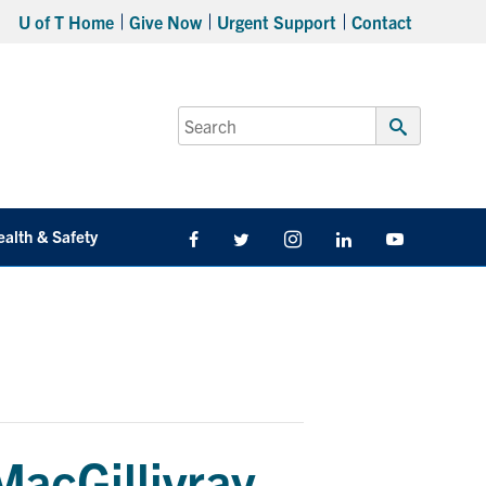
U of T Home
Give Now
Urgent Support
Contact
Search
for:
Submit
Search
ealth & Safety
Facebook
Twitter/X
Instagram
LinkedIn
Youtube
MacGillivray –